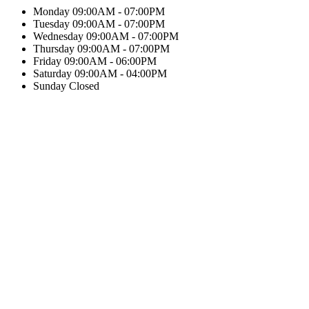
Monday
09:00AM - 07:00PM
Tuesday
09:00AM - 07:00PM
Wednesday
09:00AM - 07:00PM
Thursday
09:00AM - 07:00PM
Friday
09:00AM - 06:00PM
Saturday
09:00AM - 04:00PM
Sunday
Closed