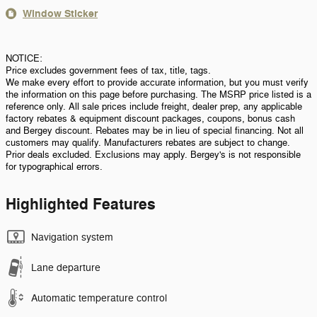
Window Sticker
NOTICE:
Price excludes government fees of tax, title, tags.
We make every effort to provide accurate information, but you must verify
the information on this page before purchasing. The MSRP price listed is a
reference only. All sale prices include freight, dealer prep, any applicable
factory rebates & equipment discount packages, coupons, bonus cash
and Bergey discount. Rebates may be in lieu of special financing. Not all
customers may qualify. Manufacturers rebates are subject to change.
Prior deals excluded. Exclusions may apply. Bergey's is not responsible
for typographical errors.
Highlighted Features
Navigation system
Lane departure
Automatic temperature control