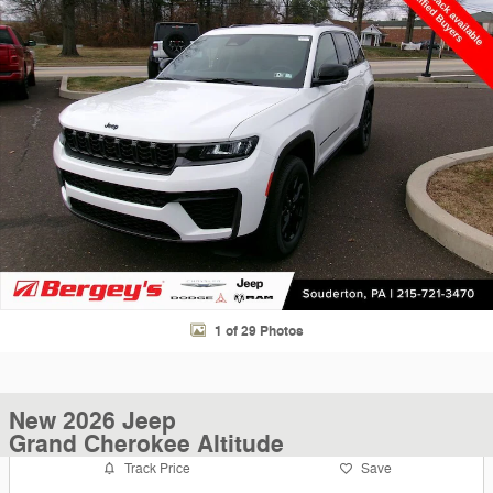
1 of 29 Photos
New 2026 Jeep
Grand Cherokee Altitude
Track Price
Save