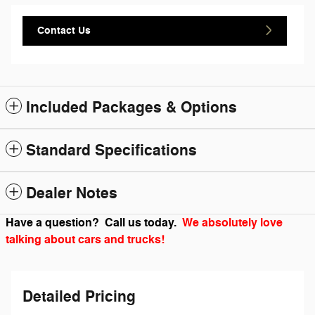
Contact Us
Included Packages & Options
Standard Specifications
Dealer Notes
Have a question? Call us today.
We absolutely love
talking about cars and trucks!
Detailed Pricing