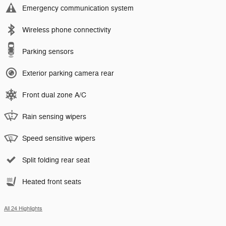
Emergency communication system
Wireless phone connectivity
Parking sensors
Exterior parking camera rear
Front dual zone A/C
Rain sensing wipers
Speed sensitive wipers
Split folding rear seat
Heated front seats
All 24 Highlights