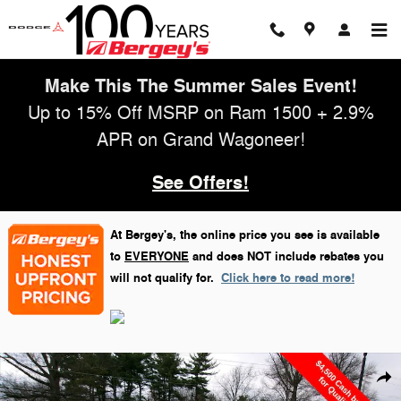
Skip to main content
Make This The Summer Sales Event!
Up to 15% Off MSRP on Ram 1500 + 2.9%
APR on Grand Wagoneer!
See Offers!
At Bergey's, the online price you see is available
to
EVERYONE
and does NOT include rebates you
will not qualify for.
Click here to read more!
New 2026 Jeep Grand Cherokee Altitude Sport Utility Photo 1 of 29
Shar