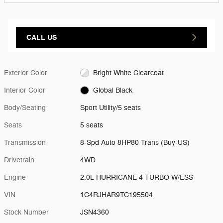
CALL US
Exterior Color
Bright White Clearcoat
Interior Color
Global Black
Body/Seating
Sport Utility/5 seats
Seats
5 seats
Transmission
8-Spd Auto 8HP80 Trans (Buy-US)
Drivetrain
4WD
Engine
2.0L HURRICANE 4 TURBO W/ESS
VIN
1C4RJHAR9TC195504
Stock Number
JSN4360