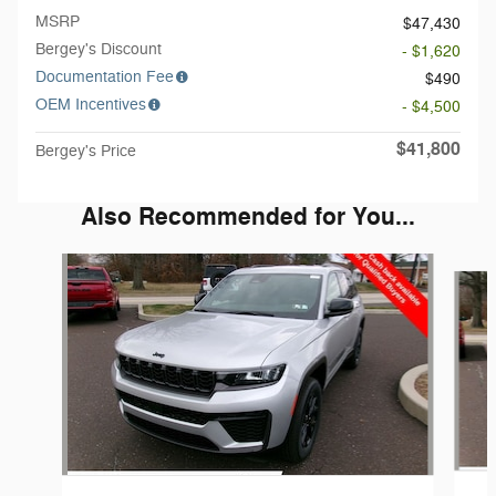
MSRP
$47,430
Bergey's Discount
- $1,620
Documentation Fee
$490
OEM Incentives
- $4,500
$41,800
Bergey's Price
Also Recommended for You...
Slide 1 of 6