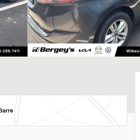
Barre