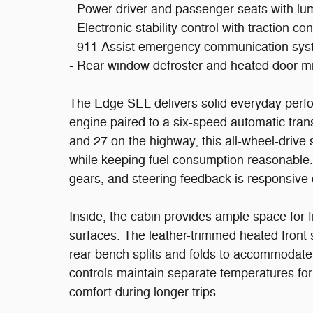
- Power driver and passenger seats with l
- Electronic stability control with traction con
- 911 Assist emergency communication sy
- Rear window defroster and heated door mi
The Edge SEL delivers solid everyday perfo
engine paired to a six-speed automatic tran
and 27 on the highway, this all-wheel-drive
while keeping fuel consumption reasonable. 
gears, and steering feedback is responsive 
Inside, the cabin provides ample space for 
surfaces. The leather-trimmed heated front 
rear bench splits and folds to accommodate
controls maintain separate temperatures for
comfort during longer trips.