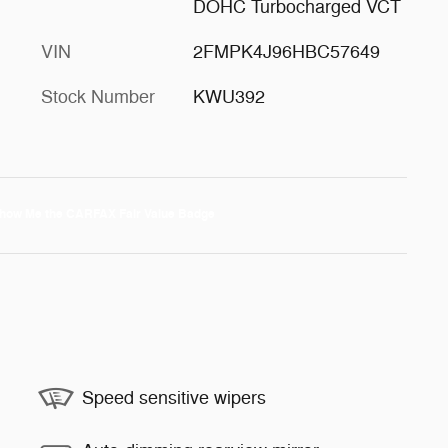
DOHC Turbocharged VCT
VIN
2FMPK4J96HBC57649
Stock Number
KWU392
Speed sensitive wipers