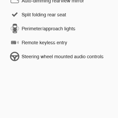
Auto-dimming rearview mirror
Split folding rear seat
Perimeter/approach lights
Remote keyless entry
Steering wheel mounted audio controls