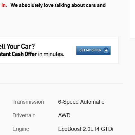
 in.
We absolutely love talking about cars and
Transmission
6-Speed Automatic
Drivetrain
AWD
Engine
EcoBoost 2.0L I4 GTDi