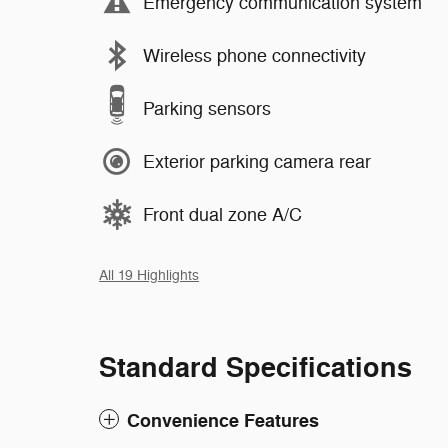
Emergency communication system
Wireless phone connectivity
Parking sensors
Exterior parking camera rear
Front dual zone A/C
All 19 Highlights
Standard Specifications
Convenience Features