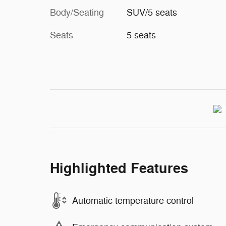
Body/Seating
SUV/5 seats
Seats
5 seats
Highlighted Features
Automatic temperature control