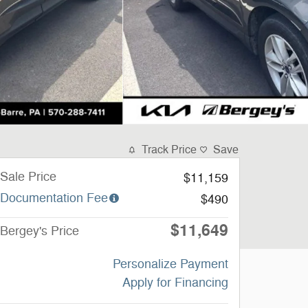
Track Price
Save
Sale Price
$11,159
Documentation Fee
$490
$11,649
Bergey's Price
Personalize Payment
Apply for Financing