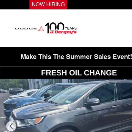
Skip to main content
NOW HIRING
Make This The Summer Sales Event
Used 2017 Ford Edge SEL SUV Photo 1 of 18