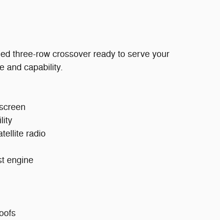
ed three-row crossover ready to serve your
e and capability.
hscreen
lity
ellite radio
st engine
oofs