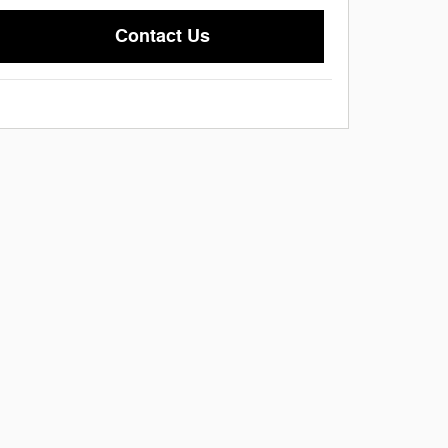
Contact Us