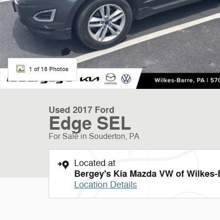
1 of 18 Photos
Used 2017 Ford
Edge SEL
For Sale in Souderton, PA
Located at
Bergey's Kia Mazda VW of Wilkes-
Location Details