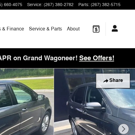
5) 660-4075
Service
:
(267) 380-2782
Parts
:
(267) 382-5715
s & Finance
Service & Parts
About
 APR on Grand Wagoneer!
See Offers!
Share