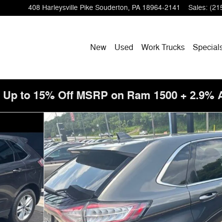
408 Harleysville Pike
Souderton
,
PA
18964-2141
Sales
:
(21
New
Used
Work Trucks
Special
! Up to 15% Off MSRP on Ram 1500 + 2.9%