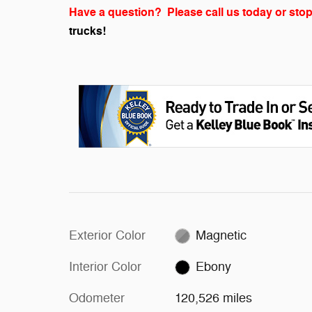
Have a question? Please call us today or stop
trucks!
Exterior Color
Magnetic
Interior Color
Ebony
Odometer
120,526 miles