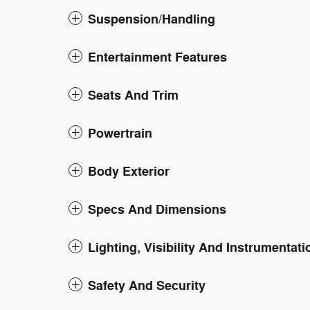
Suspension/Handling
Entertainment Features
Seats And Trim
Powertrain
Body Exterior
Specs And Dimensions
Lighting, Visibility And Instrumentati
Safety And Security