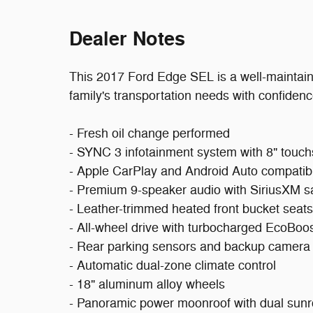
Dealer Notes
This 2017 Ford Edge SEL is a well-maintain
family's transportation needs with confidenc
- Fresh oil change performed
- SYNC 3 infotainment system with 8" touc
- Apple CarPlay and Android Auto compatibi
- Premium 9-speaker audio with SiriusXM sat
- Leather-trimmed heated front bucket seats
- All-wheel drive with turbocharged EcoBoo
- Rear parking sensors and backup camera
- Automatic dual-zone climate control
- 18" aluminum alloy wheels
- Panoramic power moonroof with dual sunr