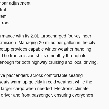
umbar adjustment
trol
stem
rrors
rmance with its 2.0L turbocharged four-cylinder
smission. Managing 20 miles per gallon in the city
 setup provides capable winter weather handling
The transmission shifts smoothly through its
enough for both highway cruising and local driving.
five passengers across comfortable seating
seats warm up quickly in cold weather, while the
 larger cargo when needed. Electronic climate
 driver and front passenger, ensuring everyone's