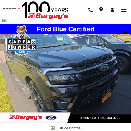
Skip to main content
Certified 2023 Ford Expedition Max Limited SUV Photo 1 of 23
Shar
1 of 23 Photos