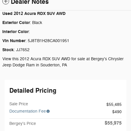
Dealer Notes
Used
2012 Acura RDX SUV AWD
Exterior Color
:
Black
Interior Color
:
Vin Number
:
5J8TB1H28CA001951
Stock
:
JJ7652
View this 2012 Acura RDX SUV AWD for sale at Bergey's Chrysler
Jeep Dodge Ram in Souderton, PA
Detailed Pricing
Sale Price
$55,485
Documentation Fee
$490
$55,975
Bergey's Price