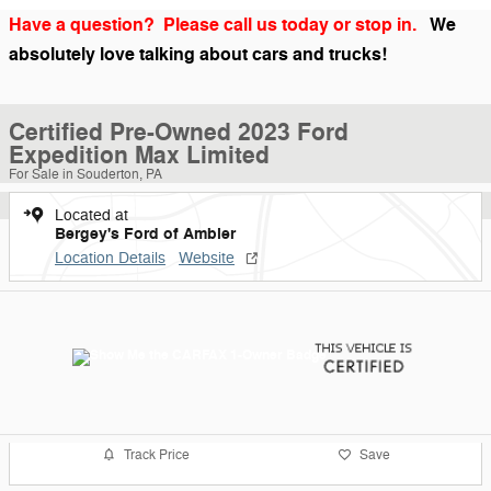
Have a question? Please call us today or stop in.
We
absolutely love talking about cars and trucks!
Certified Pre-Owned 2023 Ford
Expedition Max Limited
For Sale in Souderton, PA
Located at
Bergey's Ford of Ambler
Location Details
Website
Track Price
Save