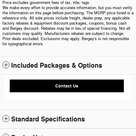
Price excludes government fees of tax, title, tags.
We make every effort to provide accurate information, but you must verify
the information on this page before purchasing. The MSRP price listed is a
reference only. All sale prices include freight, dealer prep, any applicable
factory rebates & equipment discount packages, coupons, bonus cash
and Bergey discount. Rebates may be in lieu of special financing. Not all
customers may qualify. Manufacturers rebates are subject to change.
Prior deals excluded. Exclusions may apply. Bergey's is not responsible
for typographical errors.
Included Packages & Options
Contact Us
Standard Specifications