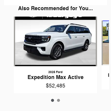
Also Recommended for You...
Slide 1 of 2
2025 Ford
E
Expedition Max Active
$52,485