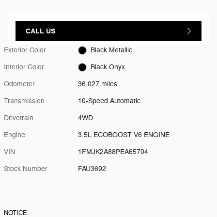
CALL US
Exterior Color
Black Metallic
Interior Color
Black Onyx
Odometer
36,027 miles
Transmission
10-Speed Automatic
Drivetrain
4WD
Engine
3.5L ECOBOOST V6 ENGINE
VIN
1FMJK2A88PEA65704
Stock Number
FAU3692
NOTICE: