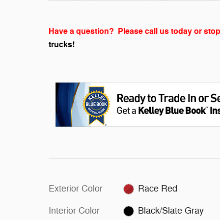
Have a question? Please call us today or stop
trucks!
Exterior Color
Race Red
Interior Color
Black/Slate Gray