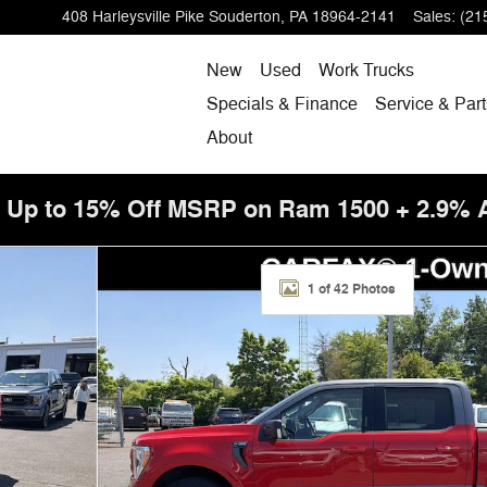
408 Harleysville Pike
Souderton
,
PA
18964-2141
Sales
:
(21
New
Used
Work Trucks
Specials & Finance
Service & Part
About
! Up to 15% Off MSRP on Ram 1500 + 2.9%
/ FX4-Off Road & Sport Appearance Pkg Truck Photo 1 
1 of 42 Photos