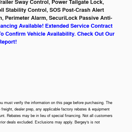
ailer Sway Control, Power Tailgate Lock,
 Stability Control, SOS Post-Crash Alert
, Perimeter Alarm, SecuriLock Passive Anti-
nancing Available! Extended Service Contract
To Confirm Vehicle Availability. Check Out Our
Report!
ou must verify the information on this page before purchasing. The
e freight, dealer prep, any applicable factory rebates & equipment
. Rebates may be in lieu of special financing. Not all customers
rior deals excluded. Exclusions may apply. Bergey's is not