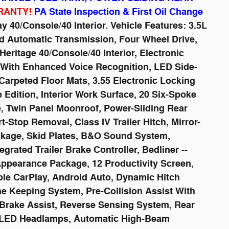
RANTY!
PA State Inspection & First Oil Change
y 40/Console/40 Interior. Vehicle Features: 3.5L
d Automatic Transmission, Four Wheel Drive,
eritage 40/Console/40 Interior, Electronic
 With Enhanced Voice Recognition, LED Side-
Carpeted Floor Mats, 3.55 Electronic Locking
Edition, Interior Work Surface, 20 Six-Spoke
e, Twin Panel Moonroof, Power-Sliding Rear
Stop Removal, Class IV Trailer Hitch, Mirror-
kage, Skid Plates, B&O Sound System,
grated Trailer Brake Controller, Bedliner --
Appearance Package, 12 Productivity Screen,
le CarPlay, Android Auto, Dynamic Hitch
ane Keeping System, Pre-Collision Assist With
Brake Assist, Reverse Sensing System, Rear
, LED Headlamps, Automatic High-Beam