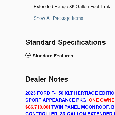
Extended Range 36 Gallon Fuel Tank
Show All Package Items
Standard Specifications
Standard Features
Dealer Notes
2023 FORD F-150 XLT HERTIAGE EDITI
SPORT APPEARANCE PKG!
ONE OWNER
$66,710.00!
TWIN PANEL MOONROOF, B
CONTROLLER, 36-GALLON EXTENDED 