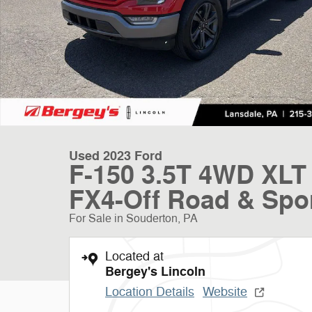
Used 2023 Ford
F-150 3.5T 4WD XLT 
FX4-Off Road & Spo
For Sale in Souderton, PA
Located at
Bergey's Lincoln
Location Details
Website