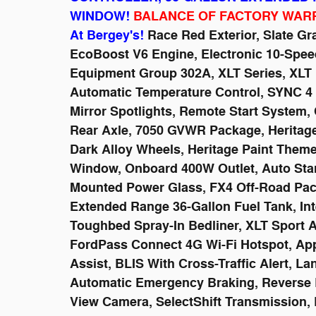
WINDOW!
BALANCE OF FACTORY WAR
At Bergey's!
Race Red Exterior, Slate Gra
EcoBoost V6 Engine, Electronic 10-Spee
Equipment Group 302A, XLT Series, XLT H
Automatic Temperature Control, SYNC 4
Mirror Spotlights, Remote Start System, 
Rear Axle, 7050 GVWR Package, Heritage 
Dark Alloy Wheels, Heritage Paint Them
Window, Onboard 400W Outlet, Auto Start-
Mounted Power Glass, FX4 Off-Road Pac
Extended Range 36-Gallon Fuel Tank, Inte
Toughbed Spray-In Bedliner, XLT Sport 
FordPass Connect 4G Wi-Fi Hotspot, App
Assist, BLIS With Cross-Traffic Alert, L
Automatic Emergency Braking, Reverse 
View Camera, SelectShift Transmission