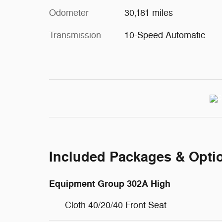
Odometer
30,181 miles
Transmission
10-Speed Automatic
Included Packages & Opti
Equipment Group 302A High
Cloth 40/20/40 Front Seat