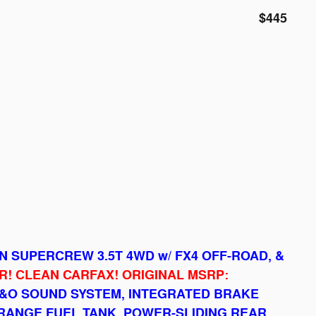
$445
ON SUPERCREW 3.5T 4WD w/ FX4 OFF-ROAD, &
! CLEAN CARFAX! ORIGINAL MSRP:
&O SOUND SYSTEM, INTEGRATED BRAKE
RANGE FUEL TANK, POWER-SLIDING REAR