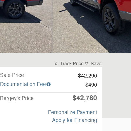
Track Price
Save
Sale Price
$42,290
Documentation Fee
$490
$42,780
Bergey's Price
Personalize Payment
Apply for Financing