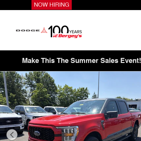
Skip to main content
NOW HIRING
Make This The Summer Sales Event
Used 2023 Ford F-150 3.5T 4WD XLT Heritage Edition w