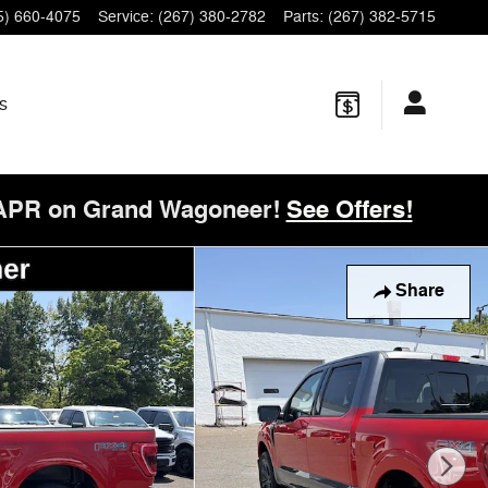
5) 660-4075
Service
:
(267) 380-2782
Parts
:
(267) 382-5715
s
 APR on Grand Wagoneer!
See Offers!
of 42
Share