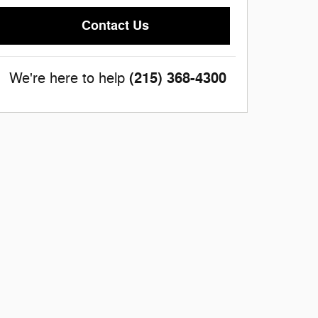
Contact Us
(215) 368-4300
We're here to help