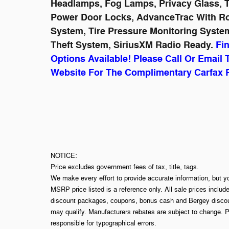
Headlamps, Fog Lamps, Privacy Glass, Tr
Power Door Locks, AdvanceTrac With Roll
System, Tire Pressure Monitoring System
Theft System, SiriusXM Radio Ready.
Fi
Options Available! Please Call Or Email 
Website For The Complimentary Carfax 
NOTICE:
Price excludes government fees of tax, title, tags.
We make every effort to provide accurate information, but y
MSRP price listed is a reference only. All sale prices includ
discount packages, coupons, bonus cash and Bergey discount
may qualify. Manufacturers rebates are subject to change. P
responsible for typographical errors.