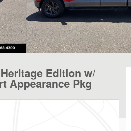
Heritage Edition w/
rt Appearance Pkg