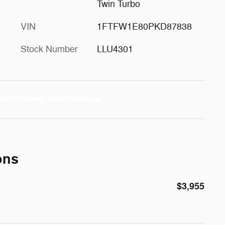
Twin Turbo
VIN
1FTFW1E80PKD87838
Stock Number
LLU4301
ons
$3,955