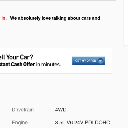
 in.
We absolutely love talking about cars and
Drivetrain
4WD
Engine
3.5L V6 24V PDI DOHC