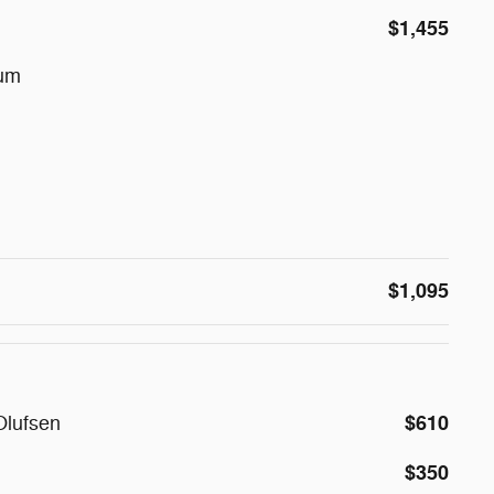
$1,455
num
$1,095
$610
Olufsen
$350