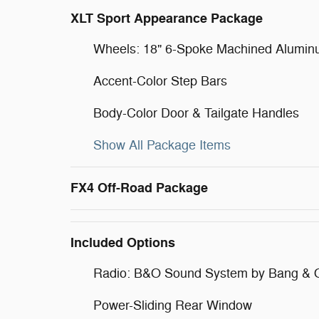
XLT Sport Appearance Package
Wheels: 18" 6-Spoke Machined Alumi
Accent-Color Step Bars
Body-Color Door & Tailgate Handles
Show All Package Items
FX4 Off-Road Package
Included Options
Radio: B&O Sound System by Bang & 
Power-Sliding Rear Window