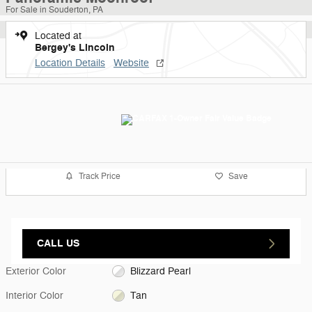
For Sale in Souderton, PA
Located at
Bergey's Lincoln
Location Details
Website
Track Price
Save
CALL US
Exterior Color
Blizzard Pearl
Interior Color
Tan