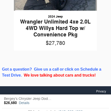
2024 Jeep
Wrangler Unlimited 4xe 2.0L
4WD Willys Hard Top w/
Convenience Pkg
$27,780
Got a question? Give us a call or click on Schedule a
Test Drive.
We love talking about cars and trucks!
Privacy
Bergey's Chrysler Jeep Dodge RAM's Price
$26,580
Details