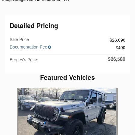
Detailed Pricing
Sale Price
$26,090
Documentation Fee
$490
$26,580
Bergey's Price
Featured Vehicles
Slide 1 of 1