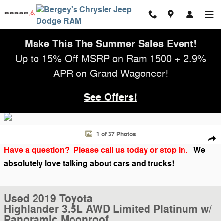
Skip to main content
Make This The Summer Sales Event!
Up to 15% Off MSRP on Ram 1500 + 2.9%
APR on Grand Wagoneer!
See Offers!
Used 2019 Toyota Highlander 3.5L AWD Limited Platinum w/ Panorami
1 of 37 Photos
Shar
Have a question? Please call us today or stop in.
We
absolutely love talking about cars and trucks!
Used 2019 Toyota
Highlander 3.5L AWD Limited Platinum w/
Panoramic Moonroof