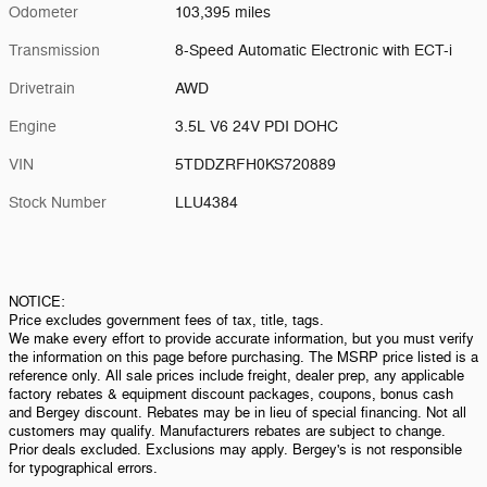
Odometer
103,395 miles
Transmission
8-Speed Automatic Electronic with ECT-i
Drivetrain
AWD
Engine
3.5L V6 24V PDI DOHC
VIN
5TDDZRFH0KS720889
Stock Number
LLU4384
NOTICE:
Price excludes government fees of tax, title, tags.
We make every effort to provide accurate information, but you must verify
the information on this page before purchasing. The MSRP price listed is a
reference only. All sale prices include freight, dealer prep, any applicable
factory rebates & equipment discount packages, coupons, bonus cash
and Bergey discount. Rebates may be in lieu of special financing. Not all
customers may qualify. Manufacturers rebates are subject to change.
Prior deals excluded. Exclusions may apply. Bergey's is not responsible
for typographical errors.