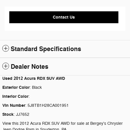
Contact Us
Standard Specifications
Dealer Notes
Used
2012 Acura RDX SUV AWD
Exterior Color
:
Black
Interior Color
:
Vin Number
:
5J8TB1H28CA001951
Stock
:
JJ7652
View this 2012 Acura RDX SUV AWD for sale at Bergey's Chrysler
Jeep Dodge Ram in Souderton, PA