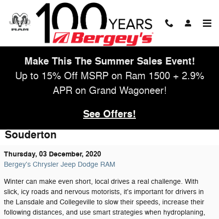
Skip to main content
Make This The Summer Sales Event!
Up to 15% Off MSRP on Ram 1500 + 2.9%
APR on Grand Wagoneer!
See Offers!
Get Your Vehicle Ready For Winter In
Souderton
Thursday, 03 December, 2020
Bergey's Chrysler Jeep Dodge RAM
Winter can make even short, local drives a real challenge. With
slick, icy roads and nervous motorists, it's important for drivers in
the Lansdale and Collegeville to slow their speeds, increase their
following distances, and use smart strategies when hydroplaning,