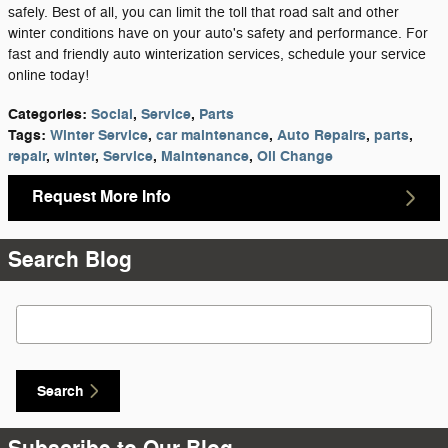
safely. Best of all, you can limit the toll that road salt and other
winter conditions have on your auto's safety and performance. For
fast and friendly auto winterization services, schedule your service
online today!
Categories
:
Social
,
Service
,
Parts
Tags
:
Winter Service
,
car maintenance
,
Auto Repairs
,
parts
,
repair
,
winter
,
Service
,
Maintenance
,
Oil Change
Request More Info
Search Blog
Search Blog
Search