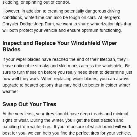
skidding, or spinning out of control.
However, in addition to creating potentially dangerous driving
conditions, wintertime can also be tough on cars. At Bergey's
Chrysler Dodge Jeep Ram, we want to share winterization tips that
will both protect your vehicle and ensure optimum functioning.
Inspect and Replace Your Windshield Wiper
Blades
If your wiper blades have reached the end of their lifespan, they'll
leave noticeable streaks and skid marks across the windshield. Be
sure to turn these on before you really need them to determine just
how well they work. When replacing wiper blades, you can always
upgrade to heated options that may hold up better in colder winter
weather.
Swap Out Your Tires
At the very least, your tires should have deep treads and minimal
signs of wear. During the winter, you'll get the best traction and
handling from winter tires. If you're unsure of which brand will work
best for you, we can help you find the perfect tires for your vehicle,