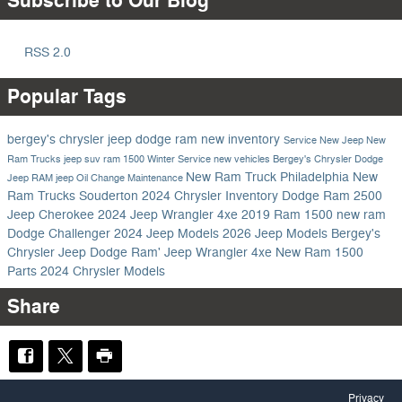
Subscribe to Our Blog
RSS 2.0
Popular Tags
bergey's chrysler jeep dodge ram
new inventory
Service
New Jeep
New
Ram Trucks
jeep suv
ram 1500
Winter Service
new vehicles
Bergey's Chrysler Dodge
New Ram Truck Philadelphia
New
Jeep RAM
jeep
Oil Change
Maintenance
Ram Trucks Souderton
2024 Chrysler Inventory
Dodge
Ram 2500
Jeep Cherokee
2024 Jeep Wrangler 4xe
2019 Ram 1500
new ram
Dodge Challenger
2024 Jeep Models
2026 Jeep Models
Bergey's
Chrysler Jeep Dodge Ram'
Jeep Wrangler 4xe
New Ram 1500
Parts
2024 Chrysler Models
Share
Privacy