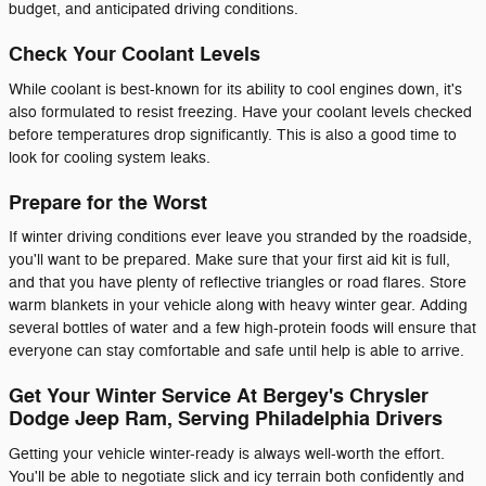
budget, and anticipated driving conditions.
Check Your Coolant Levels
While coolant is best-known for its ability to cool engines down, it's
also formulated to resist freezing. Have your coolant levels checked
before temperatures drop significantly. This is also a good time to
look for cooling system leaks.
Prepare for the Worst
If winter driving conditions ever leave you stranded by the roadside,
you'll want to be prepared. Make sure that your first aid kit is full,
and that you have plenty of reflective triangles or road flares. Store
warm blankets in your vehicle along with heavy winter gear. Adding
several bottles of water and a few high-protein foods will ensure that
everyone can stay comfortable and safe until help is able to arrive.
Get Your Winter Service At Bergey's Chrysler
Dodge Jeep Ram, Serving Philadelphia Drivers
Getting your vehicle winter-ready is always well-worth the effort.
You'll be able to negotiate slick and icy terrain both confidently and