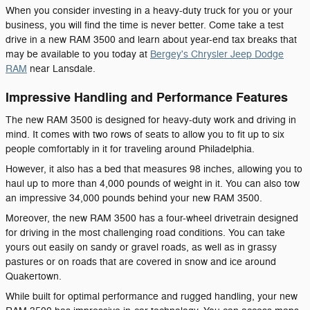
When you consider investing in a heavy-duty truck for you or your
business, you will find the time is never better. Come take a test
drive in a new RAM 3500 and learn about year-end tax breaks that
may be available to you today at
Bergey's Chrysler Jeep Dodge
RAM
near Lansdale.
Impressive Handling and Performance Features
The new RAM 3500 is designed for heavy-duty work and driving in
mind. It comes with two rows of seats to allow you to fit up to six
people comfortably in it for traveling around Philadelphia.
However, it also has a bed that measures 98 inches, allowing you to
haul up to more than 4,000 pounds of weight in it. You can also tow
an impressive 34,000 pounds behind your new RAM 3500.
Moreover, the new RAM 3500 has a four-wheel drivetrain designed
for driving in the most challenging road conditions. You can take
yours out easily on sandy or gravel roads, as well as in grassy
pastures or on roads that are covered in snow and ice around
Quakertown.
While built for optimal performance and rugged handling, your new