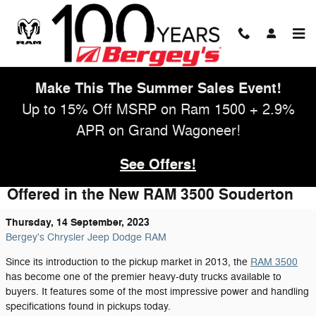
Skip to main content
Make This The Summer Sales Event!
Up to 15% Off MSRP on Ram 1500 + 2.9%
APR on Grand Wagoneer!
See Offers!
Take Advantage of the Power and Savings
Offered in the New RAM 3500 Souderton
Thursday, 14 September, 2023
Bergey's Chrysler Jeep Dodge RAM
Since its introduction to the pickup market in 2013, the
RAM 3500
has become one of the premier heavy-duty trucks available to
buyers. It features some of the most impressive power and handling
specifications found in pickups today.