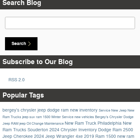
Search Blog
Search Blog
Search
Subscribe to Our Blog
RSS 2.0
Popular Tags
bergey's chrysler jeep dodge ram
new inventory
Service
New Jeep
New
Ram Trucks
jeep suv
ram 1500
Winter Service
new vehicles
Bergey's Chrysler Dodge
New Ram Truck Philadelphia
New
Jeep RAM
jeep
Oil Change
Maintenance
Ram Trucks Souderton
2024 Chrysler Inventory
Dodge
Ram 2500
Jeep Cherokee
2024 Jeep Wrangler 4xe
2019 Ram 1500
new ram