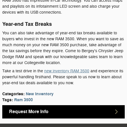
RAM 3500 has impressive in-car technology. You can access maps
and playlists on its infotainment LED screen and also charge your
devices with its USB connections.
Year-end Tax Breaks
You can also take advantage of year-end tax breaks available to
buyers who invest in the new RAM 3500. When you want to save as
much money on your new RAM 3500 purchase, take advantage of
the tax savings before they expire. Come to Bergey's Chrysler Jeep
Dodge RAM and speak with our knowledgeable sales team to learn
more at our Collegeville location.
Take a test drive in the
new inventory RAM 3500
and experience its
powerful handling firsthand. Please speak to us now to learn about
year-end tax deals available to you now.
Categories
:
New Inventory
Tags
:
Ram 3500
Request More Info