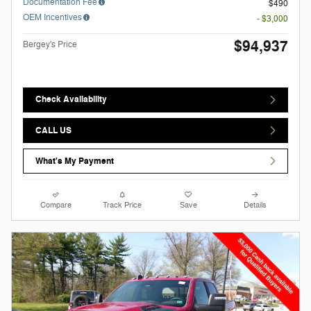
Documentation Fee
$490
OEM Incentives
- $3,000
$94,937
Bergey's Price
Check Availability
CALL US
What's My Payment
Compare
Track Price
Save
Details