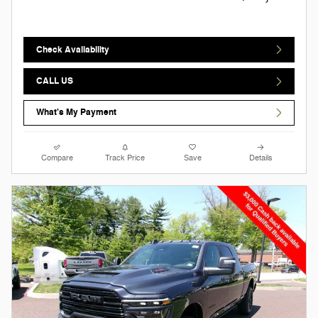
Check Availability
CALL US
What's My Payment
Compare
Track Price
Save
Details