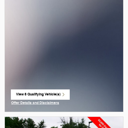
View 8 Qualifying Vehicle(s)
open in same tab
Offer Details and Disclaimers
Open Incentive Modal