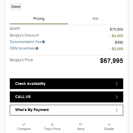
Diesel
Pricing
Info
MSRP
$75,005
Bergey's Discount
- $4,500
Documentation Fee
$490
OEM Incentives
- $3,000
$67,995
Bergey's Price
Check Availability
CALL US
What's My Payment
Compare
Track Price
Save
Details