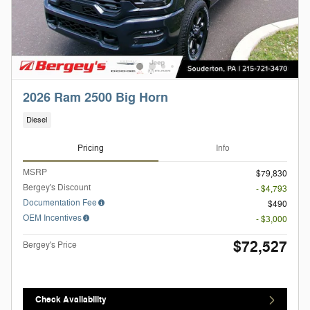
2026 Ram 2500 Big Horn
Diesel
Pricing
Info
MSRP
$79,830
Bergey's Discount
- $4,793
Documentation Fee
$490
OEM Incentives
- $3,000
$72,527
Bergey's Price
Check Availability