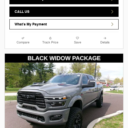
CALL US
What's My Payment
Compare
Track Price
Save
Details