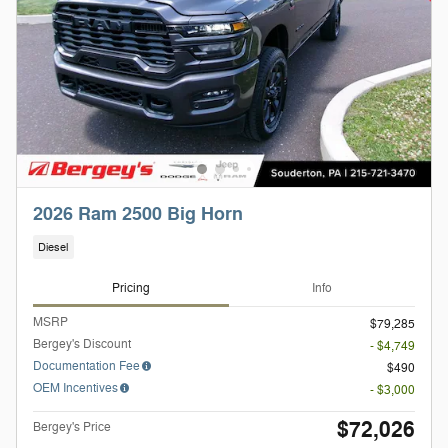
2026 Ram 2500 Big Horn
Diesel
Pricing
Info
MSRP
$79,285
Bergey's Discount
- $4,749
Documentation Fee
$490
OEM Incentives
- $3,000
$72,026
Bergey's Price