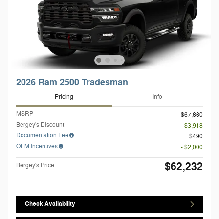
2026 Ram 2500 Tradesman
Pricing
Info
MSRP
$67,660
Bergey's Discount
- $3,918
Documentation Fee
$490
OEM Incentives
- $2,000
$62,232
Bergey's Price
Check Availability