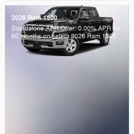
2026 Ram 1500
Standalone APR Offer: 0.00% APR for
60 months on select 2026 Ram 1500