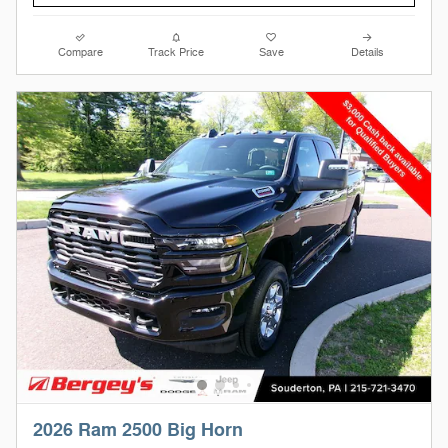
Compare
Track Price
Save
Details
2026 Ram 2500 Big Horn