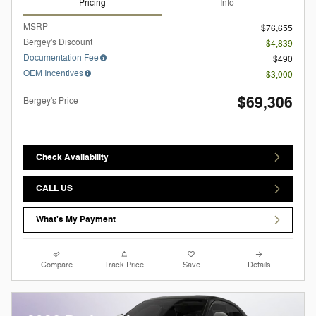
Pricing
Info
MSRP
$76,655
Bergey's Discount
- $4,839
Documentation Fee
$490
OEM Incentives
- $3,000
$69,306
Bergey's Price
Check Availability
CALL US
What's My Payment
Compare
Track Price
Save
Details