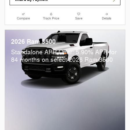
Compare
Track Price
Save
Details
2026 Ram 3500
Standalone APR Offer: 5.90% APR for
84 months on select 2026 Ram 3500