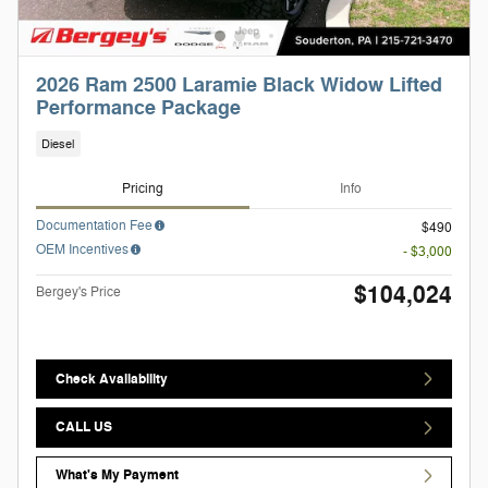
2026 Ram 2500 Laramie Black Widow Lifted
Performance Package
Diesel
Pricing
Info
Documentation Fee
$490
OEM Incentives
- $3,000
$104,024
Bergey's Price
Check Availability
CALL US
What's My Payment