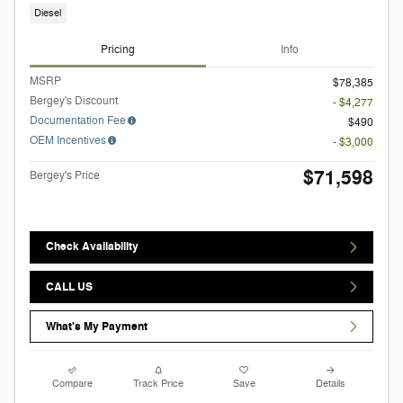
Diesel
Pricing
Info
MSRP
$78,385
Bergey's Discount
- $4,277
Documentation Fee
$490
OEM Incentives
- $3,000
$71,598
Bergey's Price
Check Availability
CALL US
What's My Payment
Compare
Track Price
Save
Details