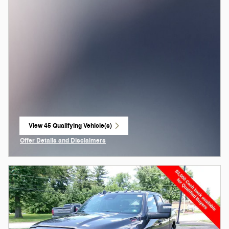
View 45 Qualifying Vehicle(s)
open in same tab
Offer Details and Disclaimers
Open Incentive Modal