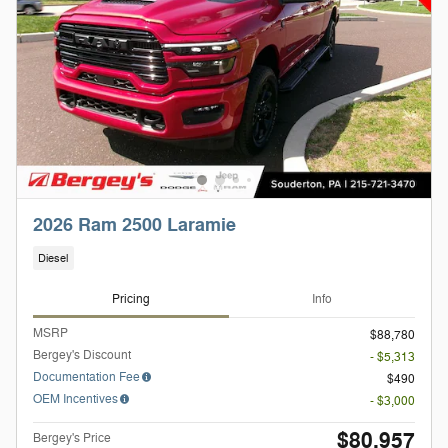
2026 Ram 2500 Laramie
Diesel
Pricing
Info
MSRP
$88,780
Bergey's Discount
- $5,313
Documentation Fee
$490
OEM Incentives
- $3,000
$80,957
Bergey's Price