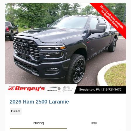
2026 Ram 2500 Laramie
Diesel
Pricing
Info