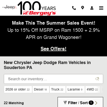
Skip to main content
Make This The Summer Sales Event!
Up to 15% Off MSRP on Ram 1500 + 2.9%
APR on Grand Wagoneer!
See Offers!
New Chrysler Jeep Dodge Ram Vehicles in
Souderton PA
2026 or older
Diesel
Truck
Laramie
4WD
I6
22
18
22
9
22
Filter / Sort
22 Matching
1