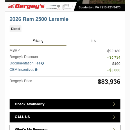
2026 Ram 2500 Laramie
Diesel
Pricing
Info
MSRP
$92,180
Bergey's Discount
- $5,734
Documentation Fee
$490
OEM Incentives
- $3,000
$83,936
Bergey's Price
Check Availability
CALL US
What's My Payment