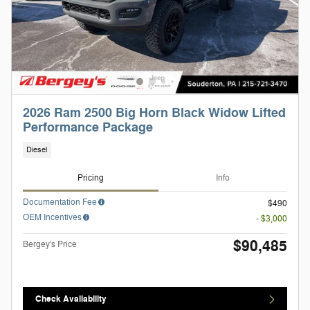
2026 Ram 2500 Big Horn Black Widow Lifted
Performance Package
Diesel
Pricing
Info
Documentation Fee
$490
OEM Incentives
- $3,000
$90,485
Bergey's Price
Check Availability