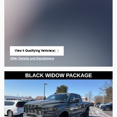
View 4 Qualifying Vehicle(s)
open in same tab
Offer Details and Disclaimers
Open Incentive Modal