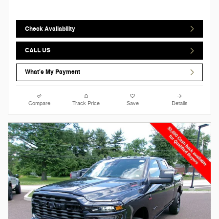
Check Availability
CALL US
What's My Payment
Compare
Track Price
Save
Details