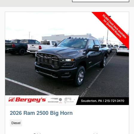
2026 Ram 2500 Big Horn
Diesel