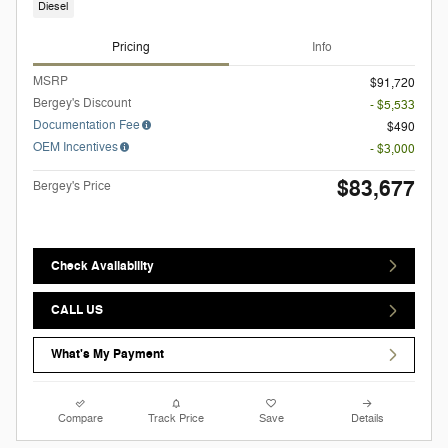
Diesel
Pricing
Info
MSRP
$91,720
Bergey's Discount
- $5,533
Documentation Fee
$490
OEM Incentives
- $3,000
$83,677
Bergey's Price
Check Availability
CALL US
What's My Payment
Compare
Track Price
Save
Details