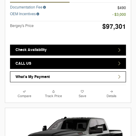
Documentation Fee
$490
OEM Incentives
- $3,000
$97,301
Bergey's Price
Check Availability
CALL US
What's My Payment
Compare
Track Price
Save
Details