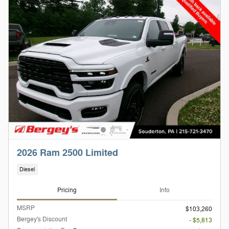
2026 Ram 2500 Limited
Diesel
Pricing
Info
MSRP
$103,260
Bergey's Discount
- $5,813