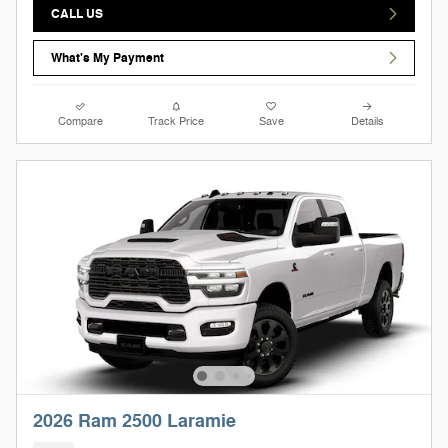
CALL US
What's My Payment
Compare
Track Price
Save
Details
2026 Ram 2500 Laramie