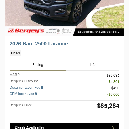
2026 Ram 2500 Laramie
Diesel
Pricing
Info
MSRP
$93,095
Bergey's Discount
- $5,301
Documentation Fee
$490
OEM Incentives
- $3,000
$85,284
Bergey's Price
Check Availability