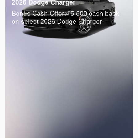
2026 Dodge Charger
$
Bonus Cash Offer:
5,500 cash back
on select 2026 Dodge Charger