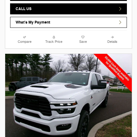
CALL US
What's My Payment
Compare
Track Price
Save
Details