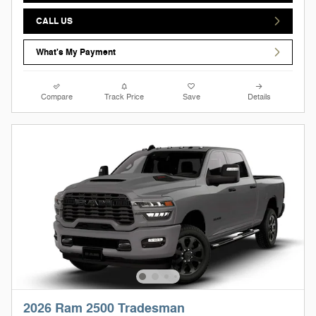
CALL US
What's My Payment
Compare
Track Price
Save
Details
2026 Ram 2500 Tradesman