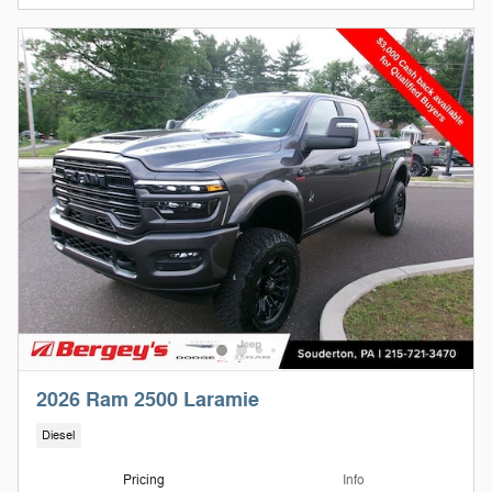
2026 Ram 2500 Laramie
Diesel
Pricing
Info