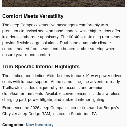
Comfort Meets Versatility
The Jeep Compass seats five passengers comfortably with
premium cloth/vinyl seats on base models, while higher trims offer
luxurious leatherette upholstery. The 60-40 split-folding rear seats
provide flexible cargo solutions. Dual-zone automatic climate
control, heated front seats, and a heated leather steering wheel
ensure year-round comfort.
Trim-Specific Interior Highlights
The Limited and Limited Altitude trims feature 10-way power driver
seats with lumbar support. At the same time, the adventure-ready
Trailhawk includes unique ruby red accents and premium
cloth/leather trim seats. Available conveniences include a wireless
charging pad, power liftgate, and ambient interior lighting.
Experience the 2026 Jeep Compass interior firsthand at Bergey's
Chrysler Jeep Dodge RAM, located in Souderton, PA.
Categories
:
New Inventory