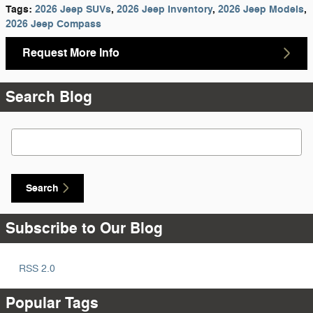
Tags
:
2026 Jeep SUVs
,
2026 Jeep Inventory
,
2026 Jeep Models
,
2026 Jeep Compass
Request More Info
Search Blog
Search Blog
Search
Subscribe to Our Blog
RSS 2.0
Popular Tags