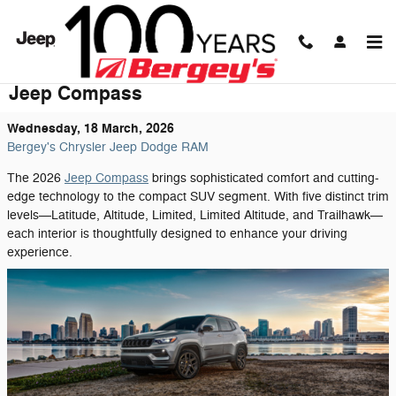
Skip to main content
Discover the Refined Interior of the 2026
Jeep Compass
Wednesday, 18 March, 2026
Bergey's Chrysler Jeep Dodge RAM
The 2026
Jeep Compass
brings sophisticated comfort and cutting-
edge technology to the compact SUV segment. With five distinct trim
levels—Latitude, Altitude, Limited, Limited Altitude, and Trailhawk—
each interior is thoughtfully designed to enhance your driving
experience.