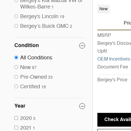
Bergey's Kia Mazda VW of
Wilkes-Barre
1
New
Bergey's Lincoln
19
Pri
Bergey’s Buick GMC
2
MSRP
Bergey's Discou
Condition
Upfit
All Conditions
OEM Incentives
New
Document Fee
97
Pre-Owned
33
Bergey's Price
Certified
18
Year
2020
3
Check Availa
2021
1