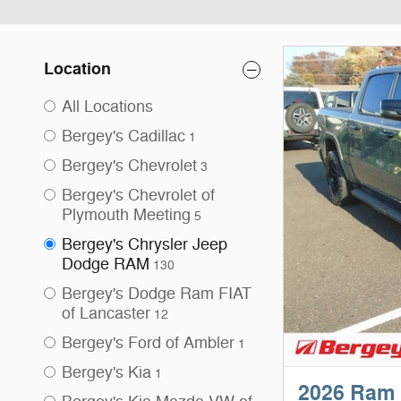
Location
All Locations
Bergey's Cadillac
1
Bergey's Chevrolet
3
Bergey's Chevrolet of
Plymouth Meeting
5
Bergey's Chrysler Jeep
Dodge RAM
130
Bergey's Dodge Ram FIAT
of Lancaster
12
Bergey's Ford of Ambler
1
Bergey's Kia
1
2026 Ram 