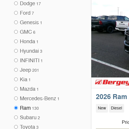
Dodge
17
Ford
7
Genesis
1
GMC
6
Honda
1
Hyundai
3
INFINITI
1
Jeep
201
Kia
1
Mazda
1
2026 Ram 
Mercedes-Benz
1
Ram
New
Diesel
130
Subaru
2
Pri
Toyota
3