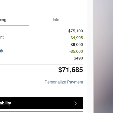
cing
Info
$75,100
nt
-$4,905
$6,000
-$5,000
$490
$71,685
Personalize Payment
bility