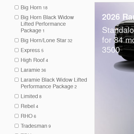
Big Horn
18
2026 Ra
Big Horn Black Widow
Lifted Performance
Standal
Package
1
for 84 m
Big Horn/Lone Star
32
3500
Express
5
High Roof
4
Laramie
36
Laramie Black Widow Lifted
Performance Package
2
Limited
8
Rebel
4
RHO
6
Tradesman
9