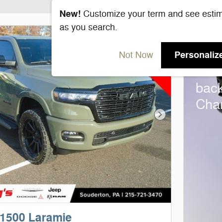
New!
Customize your term and see esti
as you search.
202
Personaliz
Not Now
Bon
bac
Cha
Next Photo
1500 Laramie