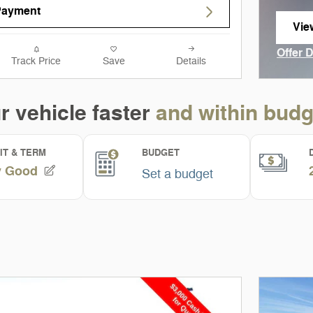
Payment
Vie
ope
Offer 
Track Price
Save
Details
Open I