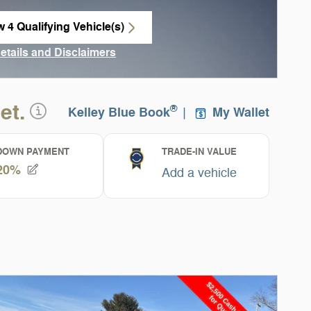
w 4 Qualifying Vehicle(s)
n in same tab
Details and Disclaimers
ncentive Modal