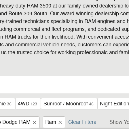
eavy-duty RAM 3500 at our family-owned dealership loca
and Route 309 South. Our award-winning dealership com
tory-trained technicians specializing in RAM engines an
cluding commercial and fleet programs, and dedicated su
n RAM trucks for their livelihood. With convenient acce
ts and commercial vehicle needs, customers can experi
us the trusted choice for working professionals and fami
mie
4WD
Sunroof / Moonroof
Night Editio
36
123
46
ep Dodge RAM
Ram
Clear Filters
Show Yo