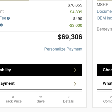
MSRP
$76,655
nt
Documen
-$4,839
 Fee
OEM Inc
$490
-$3,000
Bergey's
$69,306
Personalize Payment
bility
Chec
Payment
What
Track Price
Save
Details
Comp