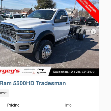
Next Phot
 Ram 5500HD Tradesman
iesel
Pricing
Info