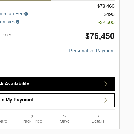
$78,460
tation Fee
$490
entives
-$2,500
$76,450
 Price
Personalize Payment
k Availability
's My Payment
are
Track Price
Save
Details