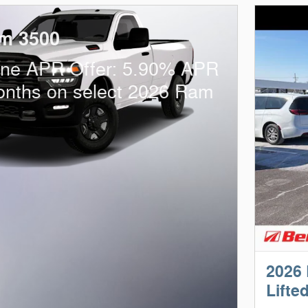
m 3500
one APR Offer: 5.90% APR
onths on select 2026 Ram
2026
Lifte