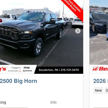
Next Photo
2500 Big Horn
2026
New
D
cing
Info