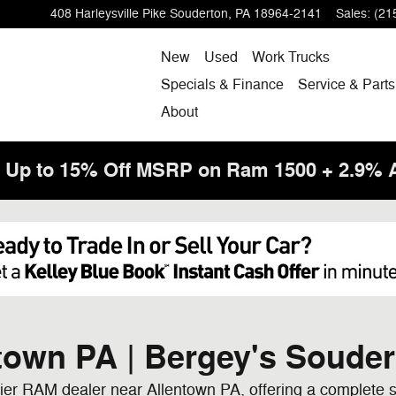
408 Harleysville Pike
Souderton
,
PA
18964-2141
Sales
:
(21
New
Used
Work Trucks
Specials & Finance
Service & Parts
About
! Up to 15% Off MSRP on Ram 1500 + 2.9%
town PA | Bergey's Soude
er RAM dealer near Allentown PA, offering a complete s