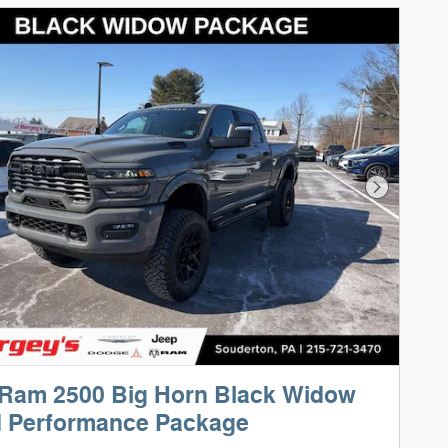
Next Phot
 Ram 2500 Big Horn Black Widow
d Performance Package