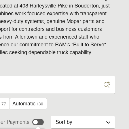
ted at 408 Harleysville Pike in Souderton, just
bines work-focused expertise with transparent
d heavy-duty systems, genuine Mopar parts and
pport for contractors and business customers
ss from Allentown and experienced staff who
ence our commitment to RAM's "Built to Serve"
lies seeking dependable truck capability
n
Automatic
77
130
Sort by
ur Payments