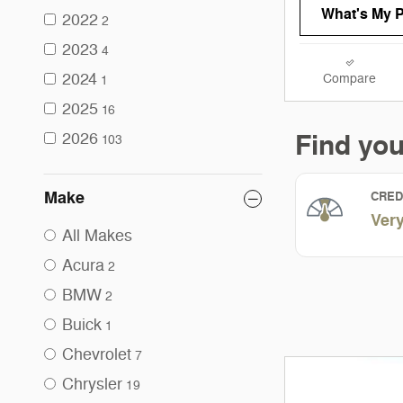
What's My 
2022
2
2023
4
2024
Compare
1
2025
16
2026
103
Make
All Makes
Acura
2
BMW
2
Buick
1
Chevrolet
7
Chrysler
19