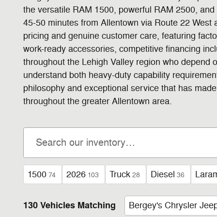
the versatile RAM 1500, powerful RAM 2500, and h
45-50 minutes from Allentown via Route 22 West 
pricing and genuine customer care, featuring fac
work-ready accessories, competitive financing in
throughout the Lehigh Valley region who depend o
understand both heavy-duty capability requiremen
philosophy and exceptional service that has made 
throughout the greater Allentown area.
1500
2026
Truck
Diesel
Lara
74
103
28
36
130 Vehicles Matching
Bergey's Chrysler Je