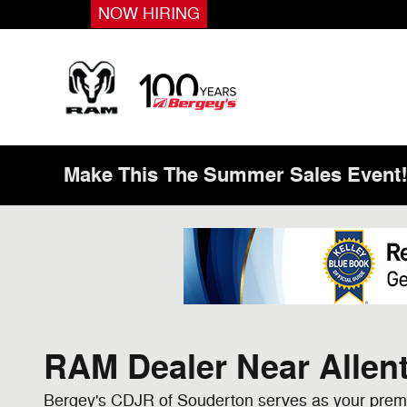
Skip to main content
NOW HIRING
Make This The Summer Sales Event
RAM Dealer Near Allen
Bergey's CDJR of Souderton serves as your premi