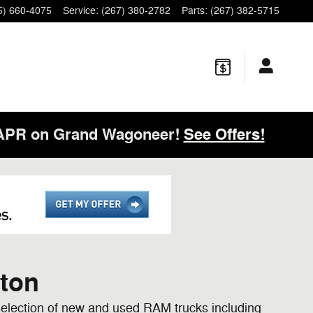
5) 660-4075
Service
:
(267) 380-2782
Parts
:
(267) 382-5715
 APR on Grand Wagoneer!
See Offers!
rton
election of new and used RAM trucks including