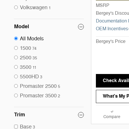
MSRP
Volkswagen
1
Bergey's Discou
Documentation
Model
OEM Incentives
All Models
Bergey's Price
1500
74
2500
35
3500
11
5500HD
3
Check Availa
Promaster 2500
5
Promaster 3500
What's My 
2
Trim
Compare
Base
3