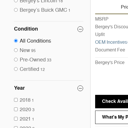
Bergey's Lincoln
18
Pri
Bergey’s Buick GMC
1
MSRP
Bergey's Discou
Condition
Upfit
All Conditions
OEM Incentives
New
Document Fee
95
Pre-Owned
33
Bergey's Price
Certified
12
Year
2018
1
Check Availa
2020
3
What's My 
2021
1