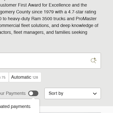
Customer First Award for Excellence and the
gomery County since 1979 with a 4.7-star rating
500 to heavy-duty Ram 3500 trucks and ProMaster
commercial fleet solutions, and deep knowledge of
actors, fleet managers, and families seeking
n
Automatic
75
128
Sort by
ur Payments
mated payments