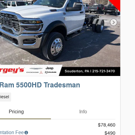
Next Phot
 Ram 5500HD Tradesman
iesel
Pricing
Info
$78,460
tation Fee
$490