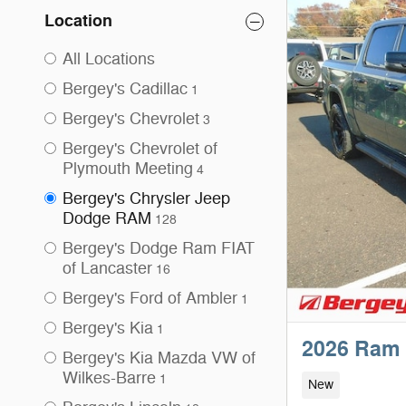
Location
All Locations
Bergey's Cadillac
1
Bergey's Chevrolet
3
Bergey's Chevrolet of
Plymouth Meeting
4
Bergey's Chrysler Jeep
Dodge RAM
128
Bergey's Dodge Ram FIAT
of Lancaster
16
Bergey's Ford of Ambler
1
Bergey's Kia
1
2026 Ram 
Bergey's Kia Mazda VW of
Wilkes-Barre
1
New