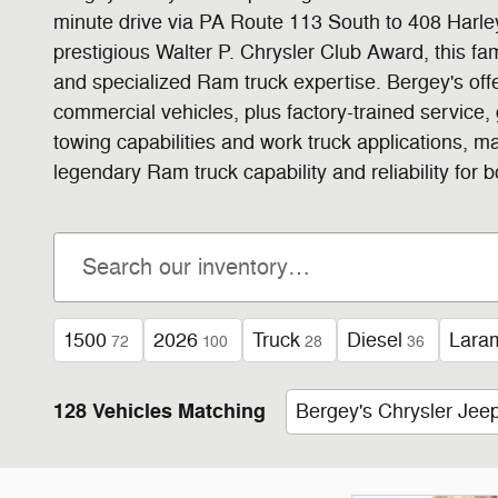
minute drive via PA Route 113 South to 408 Harley
prestigious Walter P. Chrysler Club Award, this 
and specialized Ram truck expertise. Bergey's of
commercial vehicles, plus factory-trained service
towing capabilities and work truck applications, 
legendary Ram truck capability and reliability for
1500
2026
Truck
Diesel
Lara
72
100
28
36
128 Vehicles Matching
Bergey's Chrysler Je