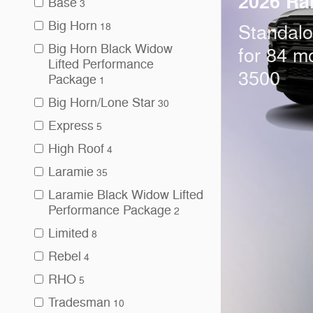
2026 Ra
Base
3
Big Horn
18
Standal
Big Horn Black Widow
for 84 m
Lifted Performance
3500
Package
1
Big Horn/Lone Star
30
Express
5
High Roof
4
Laramie
35
Laramie Black Widow Lifted
Performance Package
2
Limited
8
Rebel
4
RHO
5
Tradesman
10