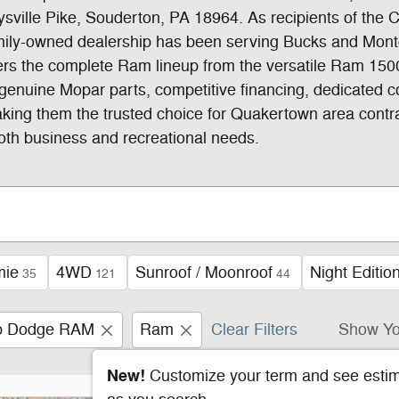
sville Pike, Souderton, PA 18964. As recipients of the 
family-owned dealership has been serving Bucks and Mont
fers the complete Ram lineup from the versatile Ram 1
, genuine Mopar parts, competitive financing, dedicated 
making them the trusted choice for Quakertown area contr
 both business and recreational needs.
mie
4WD
Sunroof / Moonroof
Night Editio
35
121
44
ep Dodge RAM
Ram
Clear Filters
Show Yo
New!
Customize your term and see esti