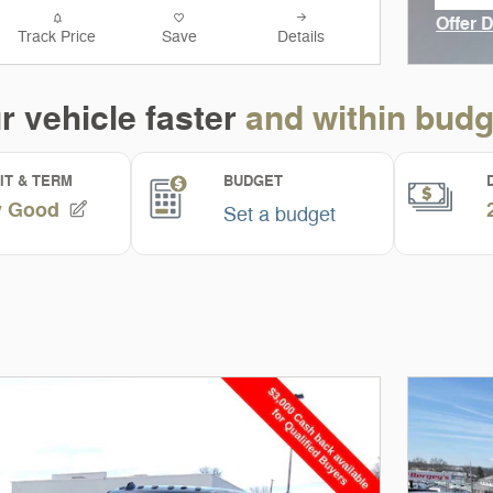
ope
Offer 
Track Price
Save
Details
Open I