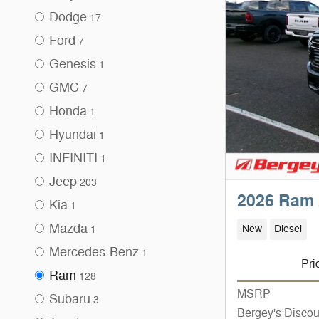
Dodge
17
Ford
7
Genesis
1
GMC
7
Honda
1
Hyundai
1
INFINITI
1
Jeep
203
2026 Ram 
Kia
1
Mazda
New
Diesel
1
Mercedes-Benz
1
Pri
Ram
128
MSRP
Subaru
3
Bergey's Discou