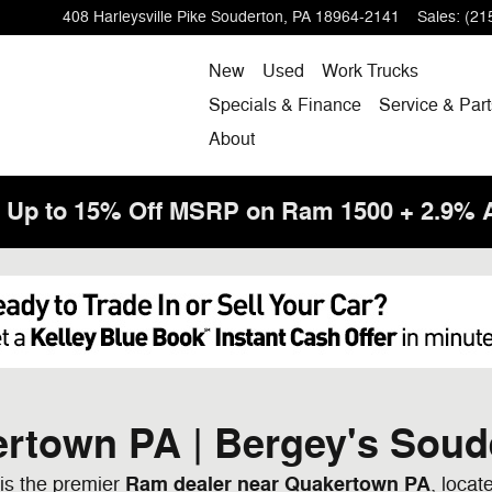
408 Harleysville Pike
Souderton
,
PA
18964-2141
Sales
:
(21
New
Used
Work Trucks
Specials & Finance
Service & Part
About
! Up to 15% Off MSRP on Ram 1500 + 2.9%
rtown PA | Bergey's Soud
Ram dealer near Quakertown PA
is the premier
, locat