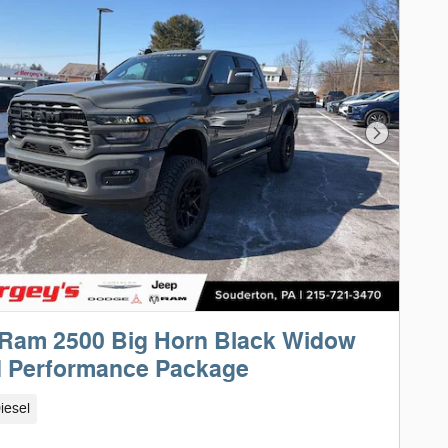
Next Phot
 Ram 2500 Big Horn Black Widow
d Performance Package
iesel