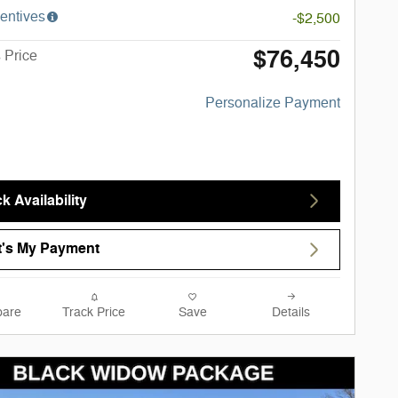
entives
-$2,500
$76,450
 Price
Personalize Payment
k Availability
's My Payment
are
Track Price
Save
Details