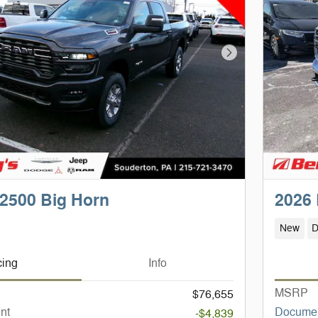
Next Photo
2500 Big Horn
2026
New
D
cing
Info
MSRP
$76,655
nt
Documen
-$4,839