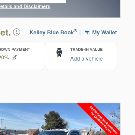
n in same tab
Details and Disclaimers
ncentive Modal