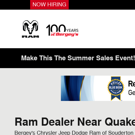
Skip to main content
NOW HIRING
Make This The Summer Sales Event
Ram Dealer Near Quake
Bergey's Chrysler Jeep Dodge Ram of Souderton 