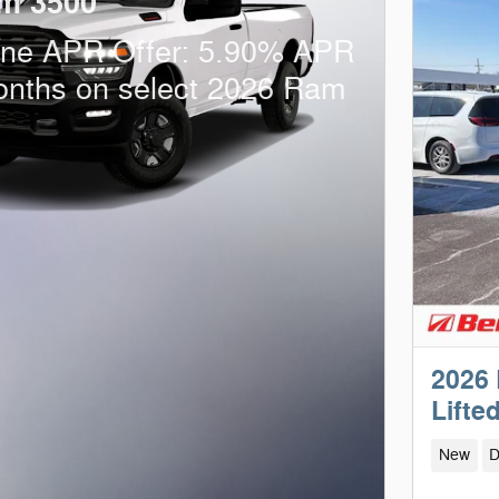
m 3500
one APR Offer: 5.90% APR
onths on select 2026 Ram
2026
Lifte
New
D