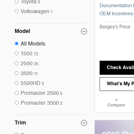
Toyota
3
Documentation
Volkswagen
1
OEM Incentives
Bergey's Price
Model
All Models
1500
72
2500
35
Check Availa
3500
11
5500HD
What's My 
3
Promaster 2500
5
Promaster 3500
2
Compare
Trim