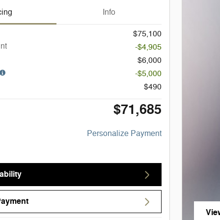
cing
Info
$75,100
nt
-$4,905
$6,000
-$5,000
$490
$71,685
Personalize Payment
bility
Payment
Vie