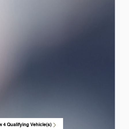
w 4 Qualifying Vehicle(s)