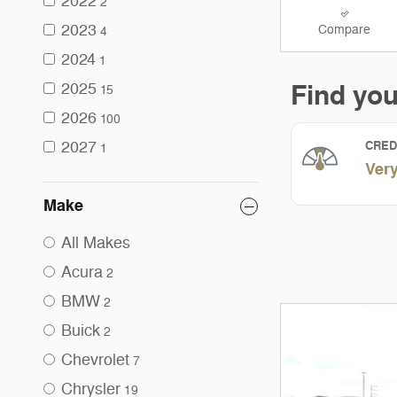
2022
2
2023
Compare
4
2024
1
2025
15
2026
100
2027
1
Make
All Makes
Acura
2
BMW
2
Buick
2
Chevrolet
7
Chrysler
19