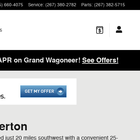
5) 660-4075
Service
:
(267) 380-2782
Parts
:
(267) 382-5715
s
 APR on Grand Wagoneer!
See Offers!
erton
ed just 20 miles southwest with a convenient 25-