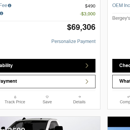
 Fee
OEM Inc
$490
-$3,000
Bergey's
$69,306
Personalize Payment
bility
Chec
Payment
What
Track Price
Save
Details
Comp