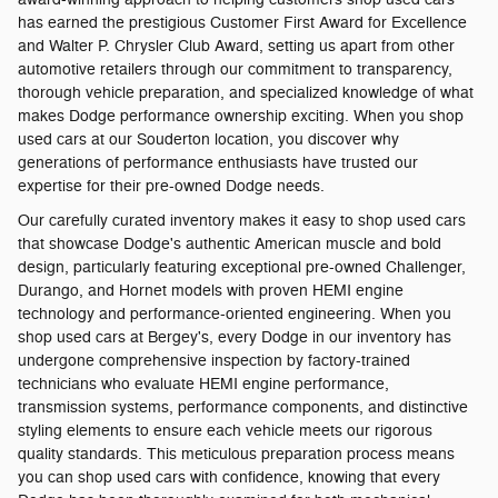
has earned the prestigious Customer First Award for Excellence
and Walter P. Chrysler Club Award, setting us apart from other
automotive retailers through our commitment to transparency,
thorough vehicle preparation, and specialized knowledge of what
makes Dodge performance ownership exciting. When you shop
used cars at our Souderton location, you discover why
generations of performance enthusiasts have trusted our
expertise for their pre-owned Dodge needs.
Our carefully curated inventory makes it easy to shop used cars
that showcase Dodge's authentic American muscle and bold
design, particularly featuring exceptional pre-owned Challenger,
Durango, and Hornet models with proven HEMI engine
technology and performance-oriented engineering. When you
shop used cars at Bergey's, every Dodge in our inventory has
undergone comprehensive inspection by factory-trained
technicians who evaluate HEMI engine performance,
transmission systems, performance components, and distinctive
styling elements to ensure each vehicle meets our rigorous
quality standards. This meticulous preparation process means
you can shop used cars with confidence, knowing that every