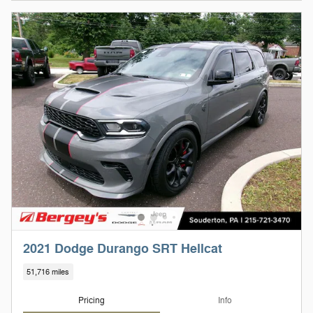
2021 Dodge Durango SRT Hellcat
51,716 miles
Pricing
Info