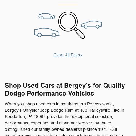
Clear All Filters
Shop Used Cars at Bergey's for Quality
Dodge Performance Vehicles
When you shop used cars in southeastern Pennsylvania,
Bergey's Chrysler Jeep Dodge Ram at 408 Harleysville Pike in
Souderton, PA 18964 provides the exceptional selection,
performance expertise, and customer service that have
distinguished our family-owned dealership since 1979. Our
award-winning approach to helping customers shop used cars