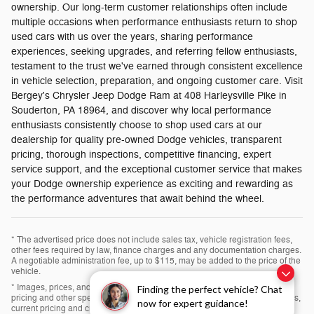
ownership. Our long-term customer relationships often include
multiple occasions when performance enthusiasts return to shop
used cars with us over the years, sharing performance
experiences, seeking upgrades, and referring fellow enthusiasts,
testament to the trust we've earned through consistent excellence
in vehicle selection, preparation, and ongoing customer care. Visit
Bergey's Chrysler Jeep Dodge Ram at 408 Harleysville Pike in
Souderton, PA 18964, and discover why local performance
enthusiasts consistently choose to shop used cars at our
dealership for quality pre-owned Dodge vehicles, transparent
pricing, thorough inspections, competitive financing, expert
service support, and the exceptional customer service that makes
your Dodge ownership experience as exciting and rewarding as
the performance adventures that await behind the wheel.
* The advertised price does not include sales tax, vehicle registration fees,
other fees required by law, finance charges and any documentation charges.
A negotiable administration fee, up to $115, may be added to the price of the
vehicle.
* Images, prices, and options shown, including vehicle color, trim, options,
Finding the perfect vehicle? Chat
pricing and other specifications are subject to availability, incentive offerings,
now for expert guidance!
current pricing and credit worthiness.