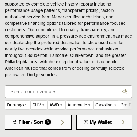
supported by complete vehicle history reports including
performance usage patterns, transparent pricing, factory-
authorized service from Mopar-certified technicians, and
competitive financing options tailored for performance-focused
customers. Our commitment to quality, transparency, and
comprehensive support in a pressure-free environment has made
our dealership the preferred destination to shop used cars for
nearly five decades while serving performance enthusiasts
throughout Souderton, Lansdale, Quakertown, and the greater
Philadelphia area with the exceptional value and authentic
American muscle that comes from choosing carefully selected
pre-owned Dodge vehicles.
Durango
SUV
AWD
Automatic
Gasoline
3rd Row
1
2
2
3
3
Filter / Sort
My Wallet
3