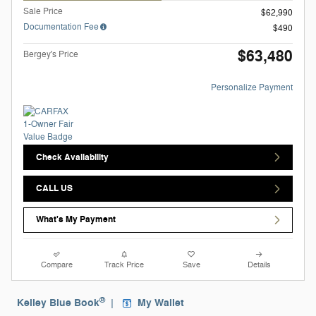
Sale Price
$62,990
Documentation Fee
$490
$63,480
Bergey's Price
Personalize Payment
Check Availability
CALL US
What's My Payment
Compare
Track Price
Save
Details