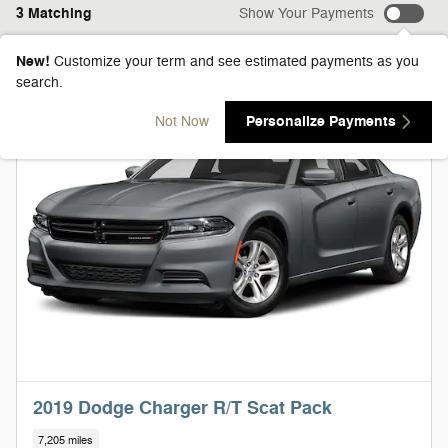
3 Matching
Show Your Payments
New!
Customize your term and see estimated payments as you
search.
Personalize Payments
Not Now
2019 Dodge Charger R/T Scat Pack
7,205 miles