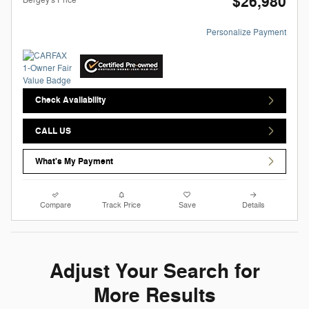
$26,980
Personalize Payment
Check Availability
CALL US
What's My Payment
Compare
Track Price
Save
Details
Adjust Your Search for
More Results