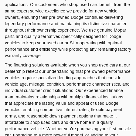
applications. Our customers who shop used cars benefit from the
same expert service excellence we provide for new vehicle
owners, ensuring their pre-owned Dodge continues delivering
legendary performance and maintaining its distinctive character
throughout their ownership experience. We use genuine Mopar
parts and quality alternatives specifically designed for Dodge
vehicles to keep your used car or SUV operating with optimal
performance and efficiency while protecting any remaining factory
warranty coverage.
The financing solutions available when you shop used cars at our
dealership reflect our understanding that pre-owned performance
vehicles require specialized lending approaches that consider
vehicle age, mileage, condition, performance characteristics, and
individual customer credit situations. Our experienced finance
team maintains relationships with multiple financial institutions
that appreciate the lasting value and appeal of used Dodge
vehicles, enabling competitive interest rates, flexible payment
terms, and reasonable down payment options that make it
affordable to shop used cars and drive home in a quality
performance vehicle. Whether you're purchasing your first muscle
car, upgrading to a more powerful model, or adding to your