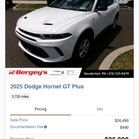
2025 Dodge Hornet GT Plus
3,725 miles
Pricing
Info
Sale Price
$26,490
Documentation Fee
$490
Bergey's Price