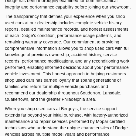
Dodge has been thoroughly examined for both mechanical
integrity and performance capability before joining our showroom.
The transparency that defines your experience when you shop
used cars at our dealership includes complete vehicle history
reports, detailed maintenance records, and honest assessments
of each Dodge's condition, performance usage patterns, and
remaining warranty coverage. Our commitment to providing
comprehensive information allows you to shop used cars with full
knowledge of previous ownership, accident history, service
records, performance modifications, and any reconditioning work
performed, enabling informed decisions about your performance
vehicle investment. This honest approach to helping customers
shop used cars has earned loyalty that spans generations of
families who return for multiple vehicle purchases and
recommend our dealership throughout Souderton, Lansdale,
Quakertown, and the greater Philadelphia area.
When you shop used cars at Bergey's, the service support
extends far beyond your initial purchase, with factory-authorized
maintenance and repair services performed by Mopar-certified
technicians who understand the unique characteristics of Dodge
vehicles across multiple model years and performance