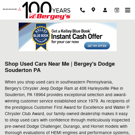
Skip to main content
Shop Used Cars Near Me | Bergey's Dodge
Souderton PA
When you shop used cars in southeastern Pennsylvania,
Bergey's Chrysler Jeep Dodge Ram at 408 Harleysville Pike in
Souderton, PA 18964 provides exceptional selection and award-
winning customer service established since 1979. As recipients of
the prestigious Customer First Award for Excellence and Walter P.
Chrysler Club Award, our family-owned dealership makes it easy
to shop used cars with confidence through meticulously inspected
pre-owned Dodge Challenger, Durango, and Hornet models with
thorough evaluations of HEMI engines and performance systems,