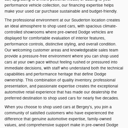
performance vehicle collection, our financing expertise helps
make your used car purchase sustainable and budget-friendly.
The professional environment at our Souderton location creates
an ideal atmosphere to shop used cars, with spacious climate-
controlled showrooms where pre-owned Dodge vehicles are
displayed for comfortable evaluation of interior features,
performance controls, distinctive styling, and overall condition.
Our welcoming customer areas and knowledgeable sales team
provide a pressure-free environment where you can shop used
cars at your own pace without feeling rushed or pressured into
immediate decisions, with staff who understand both the technical
capabilities and performance heritage that define Dodge
ownership. This combination of quality inventory, professional
presentation, and passionate expertise creates the exceptional
automotive retail experience that has made our dealership the
preferred destination to shop used cars for nearly five decades.
When you choose to shop used cars at Bergey's, you join a
community of satisfied customers who have experienced the
difference that genuine automotive expertise, family-owned
values, and comprehensive support make in pre-owned Dodge