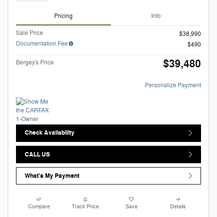
Pricing
Info
Sale Price
$38,990
Documentation Fee
$490
$39,480
Bergey's Price
Personalize Payment
Check Availability
CALL US
What's My Payment
Compare
Track Price
Save
Details