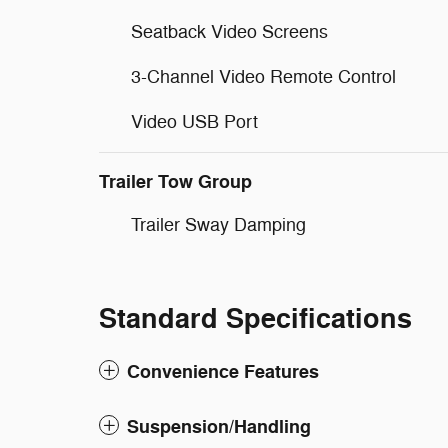
Seatback Video Screens
3-Channel Video Remote Control
Video USB Port
Trailer Tow Group
Trailer Sway Damping
Standard Specifications
Convenience Features
Suspension/Handling