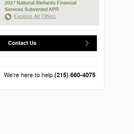
2027 National Stellantis Financial
Services Subvented APR
Explore All Offers
Contact Us
(215) 660-4075
We're here to help