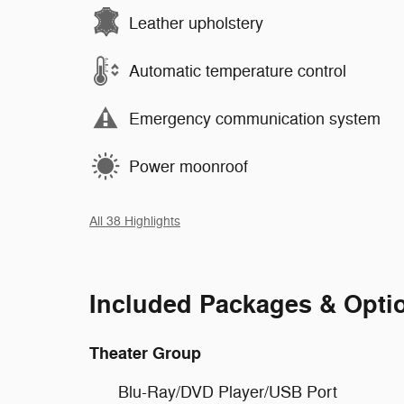
Leather upholstery
Automatic temperature control
Emergency communication system
Power moonroof
All 38 Highlights
Included Packages & Opti
Theater Group
Blu-Ray/DVD Player/USB Port