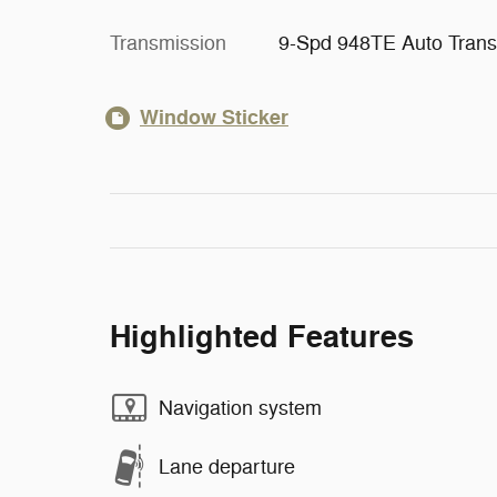
Transmission
9-Spd 948TE Auto Trans
Window Sticker
Highlighted Features
Navigation system
Lane departure