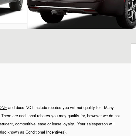
ONE
and does NOT include rebates you will not qualify for. Many
g. There are additional rebates you may qualify for, however we do not
student, competitive lease or lease loyalty. Your salesperson will
(also known as Conditional Incentives).