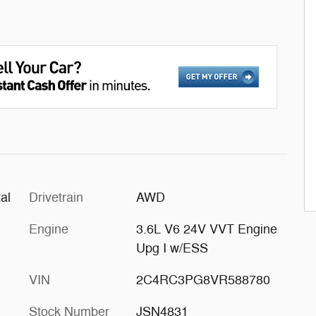
al
Drivetrain
AWD
Engine
3.6L V6 24V VVT Engine
Upg I w/ESS
VIN
2C4RC3PG8VR588780
Stock Number
JSN4831