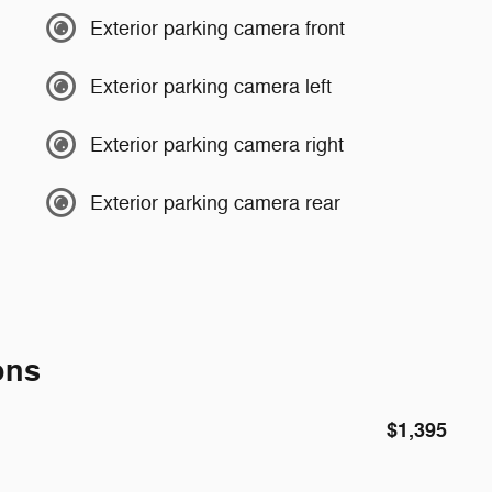
Exterior parking camera front
Exterior parking camera left
Exterior parking camera right
Exterior parking camera rear
ons
$1,395