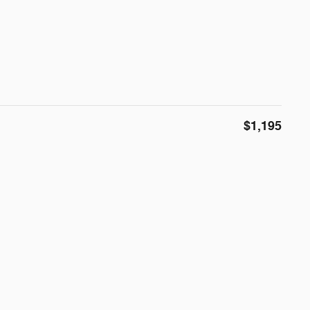
$1,195