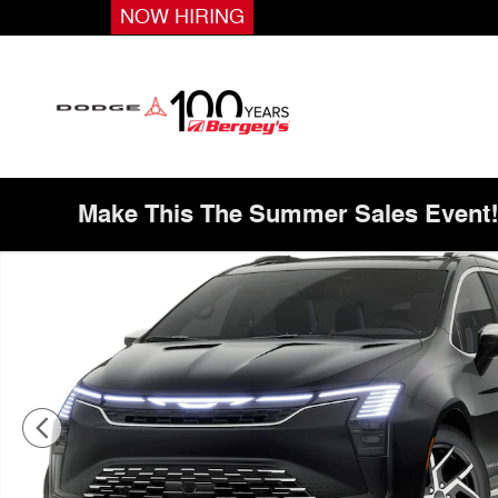
Skip to main content
NOW HIRING
Make This The Summer Sales Event
New 2027 Chrysler Pacifica Pinnacle Passenger Van Pho