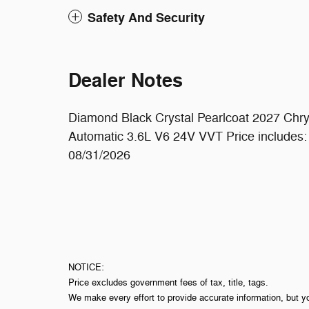
Safety And Security
Dealer Notes
Diamond Black Crystal Pearlcoat 2027 Chr
Automatic 3.6L V6 24V VVT Price includes:
08/31/2026
NOTICE:
Price excludes government fees of tax, title, tags.
We make every effort to provide accurate information, but y