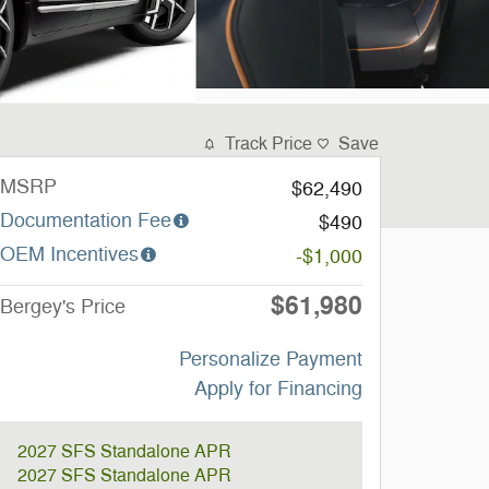
Track Price
Save
MSRP
$62,490
Documentation Fee
$490
OEM Incentives
-$1,000
$61,980
Bergey's Price
Personalize Payment
Apply for Financing
2027 SFS Standalone APR
2027 SFS Standalone APR