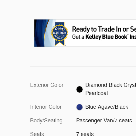
Exterior Color
Diamond Black Cryst
Pearlcoat
Interior Color
Blue Agave/Black
Body/Seating
Passenger Van/7 seats
Seats
7 seats