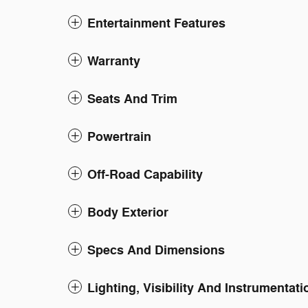
Entertainment Features
Warranty
Seats And Trim
Powertrain
Off-Road Capability
Body Exterior
Specs And Dimensions
Lighting, Visibility And Instrumentati