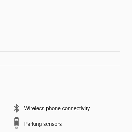
Wireless phone connectivity
Parking sensors