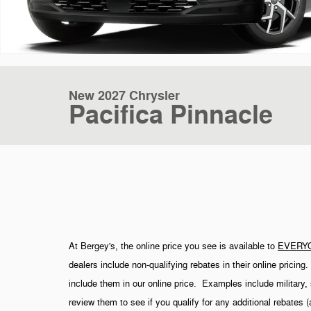
New 2027 Chrysler
Pacifica Pinnacle
At Bergey's, the online price you see is available to
EVERY
dealers include non-qualifying rebates in their online pricin
include them in our online price. Examples include military, 
review them to see if you qualify for any additional rebates 