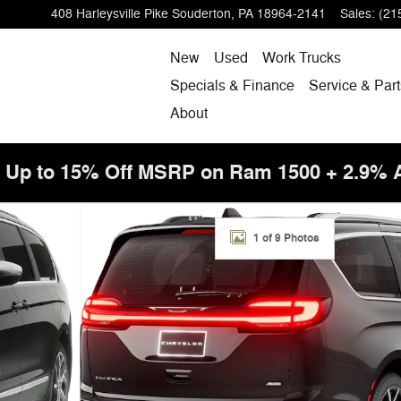
408 Harleysville Pike
Souderton
,
PA
18964-2141
Sales
:
(21
New
Used
Work Trucks
Specials & Finance
Service & Part
About
! Up to 15% Off MSRP on Ram 1500 + 2.9%
to 1 of 9
1 of 9 Photos