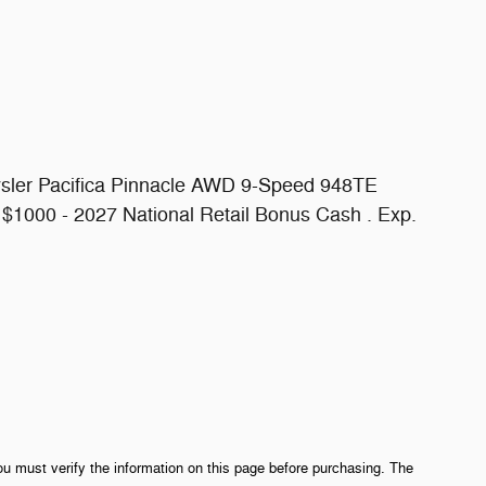
ysler Pacifica Pinnacle AWD 9-Speed 948TE
 $1000 - 2027 National Retail Bonus Cash . Exp.
ou must verify the information on this page before purchasing. The