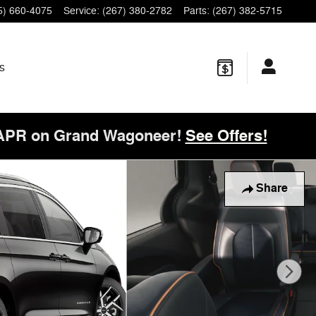
5) 660-4075
Service
:
(267) 380-2782
Parts
:
(267) 382-5715
s
 APR on Grand Wagoneer!
See Offers!
Share