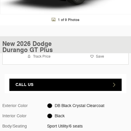
1 of 9 Photos
New 2026 Dodge
Durango GT Plus
Track Price
Save
CALL US
Exterior Color
DB Black Crystal Clearcoat
Interior Color
Black
Body/Seating
Sport Utility/6 seats