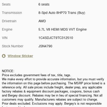
Seats
6 seats
Transmission
8-Spd Auto 8HP70 Trans (Buy)
Drivetrain
AWD
Engine
5.7L V8 HEMI MDS VVT Engine
VIN
1C4SDJCT9TC312510
Stock Number
JSN4790
Window Sticker
NOTICE:
Price excludes government fees of tax, title, tags.
We make every effort to provide accurate information, but you must verify
the information on this page before purchasing. The MSRP price listed is a
reference only. All sale prices include freight, dealer prep, any applicable
factory rebates & equipment discount packages, coupons, bonus cash
and Bergey discount. Rebates may be in lieu of special financing. Not all
customers may qualify. Manufacturers rebates are subject to change.
Prior deals excluded. Exclusions may apply. Bergey's is not responsible