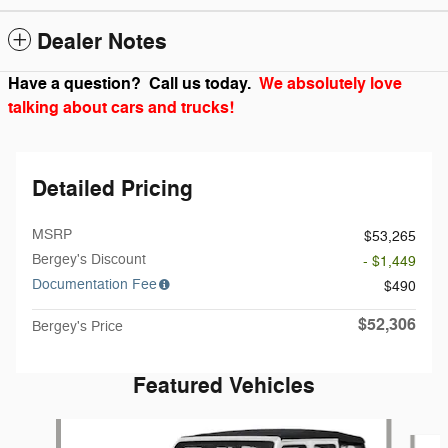
Dealer Notes
Have a question? Call us today.
We absolutely love
talking about cars and trucks!
Detailed Pricing
MSRP
$53,265
Bergey's Discount
- $1,449
Documentation Fee
$490
$52,306
Bergey's Price
Featured Vehicles
Slide 1 of 6