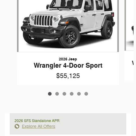
2026 Jeep
W
Wrangler 4-Door Sport
$55,125
2026 SFS Standalone APR
Explore All Offers