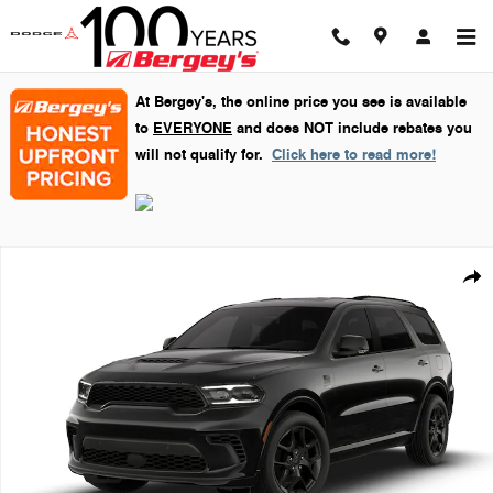
Skip to main content
At Bergey's, the online price you see is available
to
EVERYONE
and does NOT include rebates you
will not qualify for.
Click here to read more!
New 2026 Dodge Durango GT Plus Sport Utility Photo 1 of 9
Shar