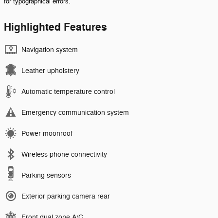
for typographical errors.
Highlighted Features
Navigation system
Leather upholstery
Automatic temperature control
Emergency communication system
Power moonroof
Wireless phone connectivity
Parking sensors
Exterior parking camera rear
Front dual zone A/C