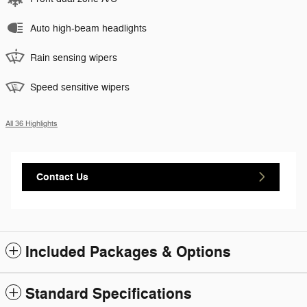
Auto high-beam headlights
Rain sensing wipers
Speed sensitive wipers
All 36 Highlights
Contact Us
Included Packages & Options
Standard Specifications