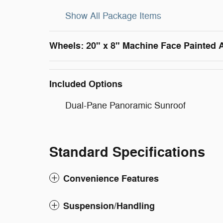
Show All Package Items
Wheels: 20" x 8" Machine Face Painted
Included Options
Dual-Pane Panoramic Sunroof
Standard Specifications
Convenience Features
Suspension/Handling