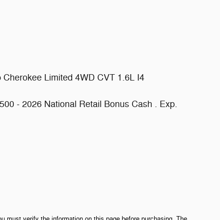
p Cherokee Limited 4WD CVT 1.6L I4
500 - 2026 National Retail Bonus Cash . Exp.
ou must verify the information on this page before purchasing. The