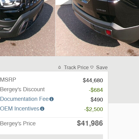
Track Price
Save
MSRP
$44,680
Bergey's Discount
-$684
Documentation Fee
$490
OEM Incentives
-$2,500
$41,986
Bergey's Price