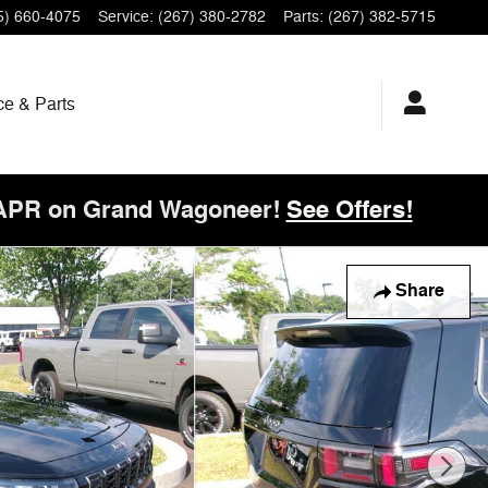
5) 660-4075
Service
:
(267) 380-2782
Parts
:
(267) 382-5715
ce & Parts
 APR on Grand Wagoneer!
See Offers!
Share