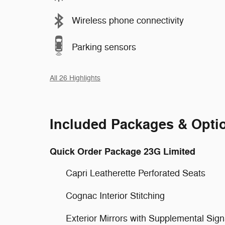
Wireless phone connectivity
Parking sensors
All 26 Highlights
Included Packages & Opti
Quick Order Package 23G Limited
Capri Leatherette Perforated Seats
Cognac Interior Stitching
Exterior Mirrors with Supplemental Sign