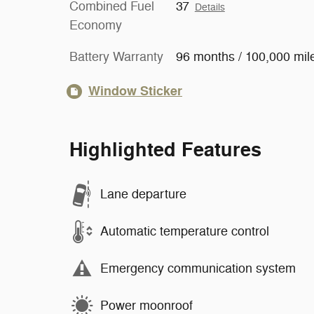
Combined Fuel
37
Details
Economy
Battery Warranty
96 months / 100,000 mil
Window Sticker
Highlighted Features
Lane departure
Automatic temperature control
Emergency communication system
Power moonroof