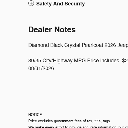
Safety And Security
Dealer Notes
Diamond Black Crystal Pearlcoat 2026 Jee
39/35 City/Highway MPG Price includes: $2
08/31/2026
NOTICE:
Price excludes government fees of tax, title, tags.
We make every effort to provide accurate information, but y