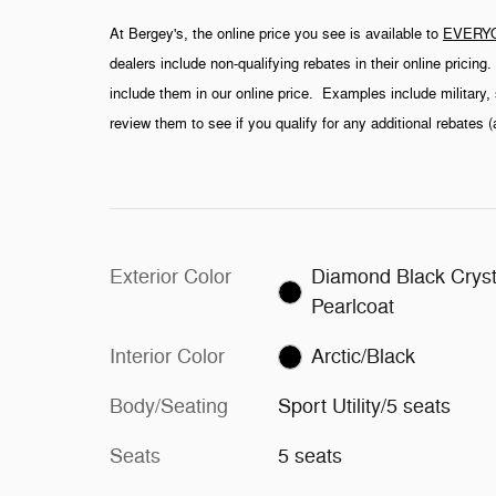
At Bergey's, the online price you see is available to
EVERY
dealers include non-qualifying rebates in their online pricin
include them in our online price. Examples include military, 
review them to see if you qualify for any additional rebates 
Exterior Color
Diamond Black Cryst
Pearlcoat
Interior Color
Arctic/Black
Body/Seating
Sport Utility/5 seats
Seats
5 seats