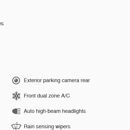
es
Exterior parking camera rear
Front dual zone A/C
Auto high-beam headlights
Rain sensing wipers