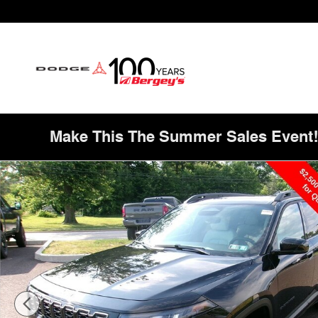
Skip to main content
Make This The Summer Sales Event
New 2026 Jeep Cherokee Limited Sport Utility Photo 1 o