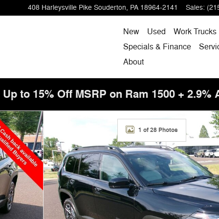
408 Harleysville Pike
Souderton
,
PA
18964-2141
Sales
:
(21
New
Used
Work Trucks
Specials & Finance
Servi
About
! Up to 15% Off MSRP on Ram 1500 + 2.9%
f 28
1 of 28 Photos