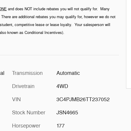
ONE
and does NOT include rebates you will not qualify for. Many
g. There are additional rebates you may qualify for, however we do not
student, competitive lease or lease loyalty. Your salesperson will
(also known as Conditional Incentives).
al
Transmission
Automatic
Drivetrain
4WD
VIN
3C4PJMB26TT237052
Stock Number
JSN4665
Horsepower
177