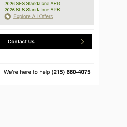
2026 SFS Standalone APR
2026 SFS Standalone APR
Explore All Offers
Contact Us
(215) 660-4075
We're here to help