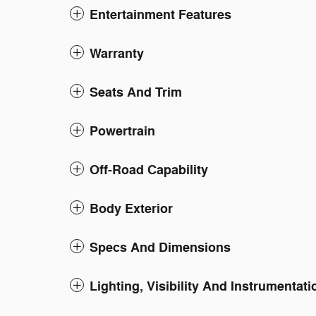
Entertainment Features
Warranty
Seats And Trim
Powertrain
Off-Road Capability
Body Exterior
Specs And Dimensions
Lighting, Visibility And Instrumentati