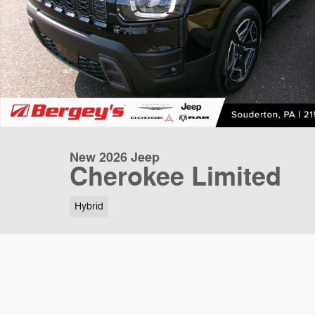
New 2026 Jeep
Cherokee Limited
Hybrid