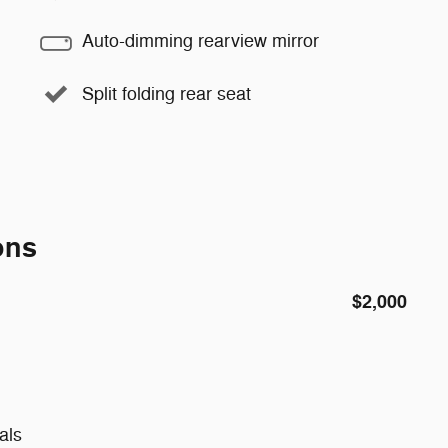
Auto-dimming rearview mirror
Split folding rear seat
ons
$2,000
als