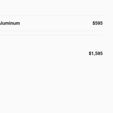
 Aluminum
$595
$1,595