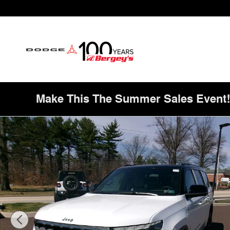
Skip to main content
Make This The Summer Sales Event
New 2026 Jeep Grand Wagoneer Summit Obsidian Sport U