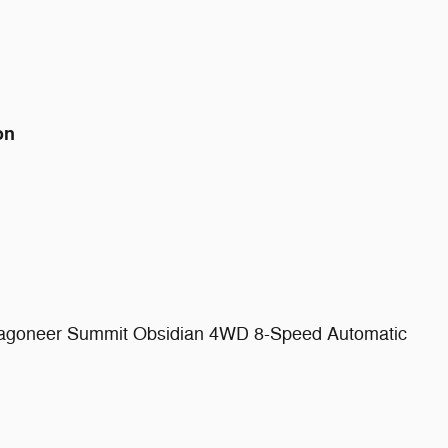
on
Wagoneer Summit Obsidian 4WD 8-Speed Automatic