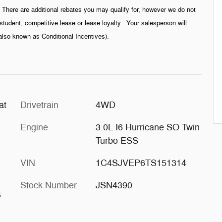
g. There are additional rebates you may qualify for, however we do not
student, competitive lease or lease loyalty. Your salesperson will
(also known as Conditional Incentives).
at
Drivetrain
4WD
Engine
3.0L I6 Hurricane SO Twin
Turbo ESS
VIN
1C4SJVEP6TS151314
Stock Number
JSN4390
s