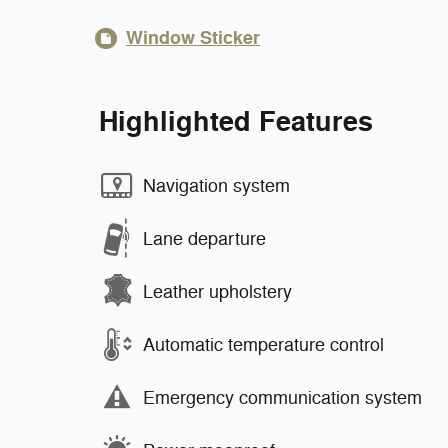
Window Sticker
Highlighted Features
Navigation system
Lane departure
Leather upholstery
Automatic temperature control
Emergency communication system