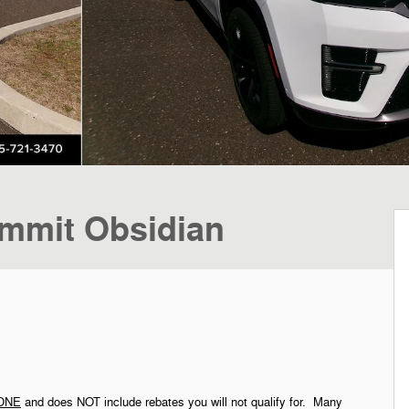
mmit Obsidian
ONE
and does NOT include rebates you will not qualify for. Many