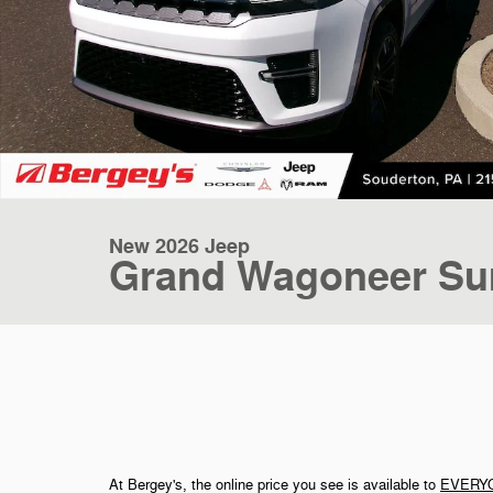
New 2026 Jeep
Grand Wagoneer Su
At Bergey's, the online price you see is available to
EVERY