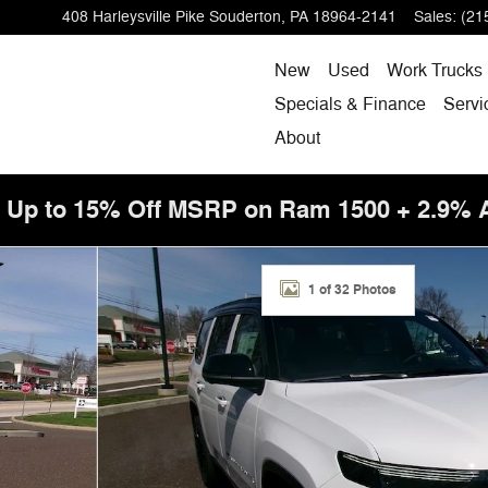
408 Harleysville Pike
Souderton
,
PA
18964-2141
Sales
:
(21
New
Used
Work Trucks
Specials & Finance
Servi
About
! Up to 15% Off MSRP on Ram 1500 + 2.9%
tility Photo 1 of 32
1 of 32 Photos