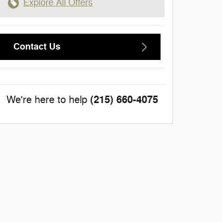
Explore All Offers
Contact Us
(215) 660-4075
We're here to help