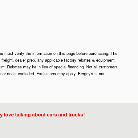
ou must verify the information on this page before purchasing. The
e freight, dealer prep, any applicable factory rebates & equipment
. Rebates may be in lieu of special financing. Not all customers
rior deals excluded. Exclusions may apply. Bergey's is not
y love talking about cars and trucks!