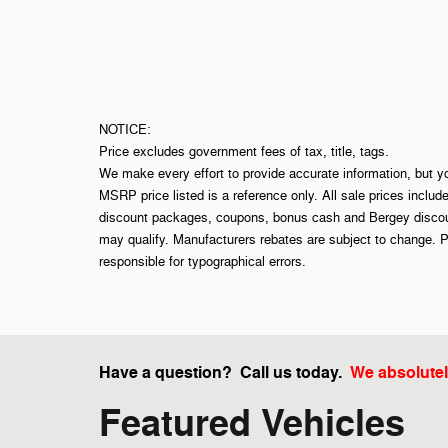
NOTICE:
Price excludes government fees of tax, title, tags.
We make every effort to provide accurate information, but y
MSRP price listed is a reference only. All sale prices includ
discount packages, coupons, bonus cash and Bergey discount
may qualify. Manufacturers rebates are subject to change. P
responsible for typographical errors.
Have a question? Call us today.
We absolutel
Featured Vehicles