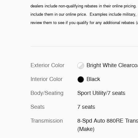
dealers include non-qualifying rebates in their online pricin
include them in our online price. Examples include military, 
review them to see if you qualify for any additional rebates 
Exterior Color
Bright White Clearco
Interior Color
Black
Body/Seating
Sport Utility/7 seats
Seats
7 seats
Transmission
8-Spd Auto 880RE Tran
(Make)