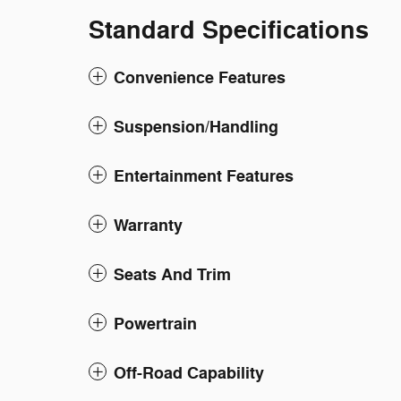
Standard Specifications
Convenience Features
Suspension/Handling
Entertainment Features
Warranty
Seats And Trim
Powertrain
Off-Road Capability