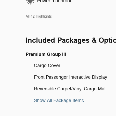
Power moonroof
All 42 Highlights
Included Packages & Opti
Premium Group III
Cargo Cover
Front Passenger Interactive Display
Reversible Carpet/Vinyl Cargo Mat
Show All Package Items