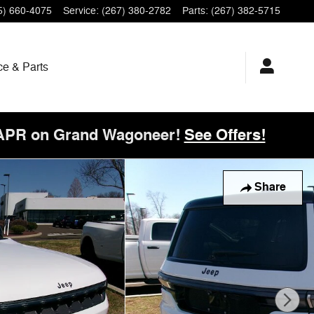
5) 660-4075
Service
:
(267) 380-2782
Parts
:
(267) 382-5715
ce & Parts
 APR on Grand Wagoneer!
See Offers!
Share