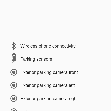
Wireless phone connectivity
Parking sensors
Exterior parking camera front
Exterior parking camera left
Exterior parking camera right