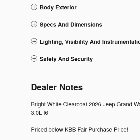
Body Exterior
Specs And Dimensions
Lighting, Visibility And Instrumentati
Safety And Security
Dealer Notes
Bright White Clearcoat 2026 Jeep Grand 
3.0L I6
Priced below KBB Fair Purchase Price!