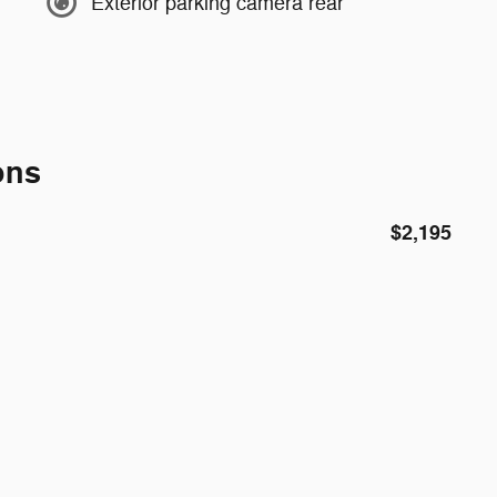
Exterior parking camera rear
ons
$2,195