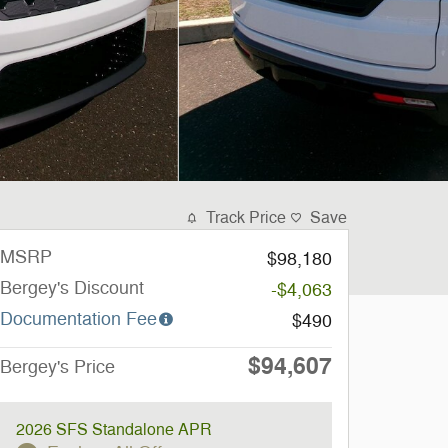
Track Price
Save
MSRP
$98,180
Bergey's Discount
-$4,063
Documentation Fee
$490
$94,607
Bergey's Price
2026 SFS Standalone APR