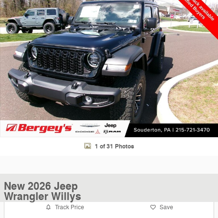
1 of 31 Photos
New 2026 Jeep
Wrangler Willys
Track Price
Save