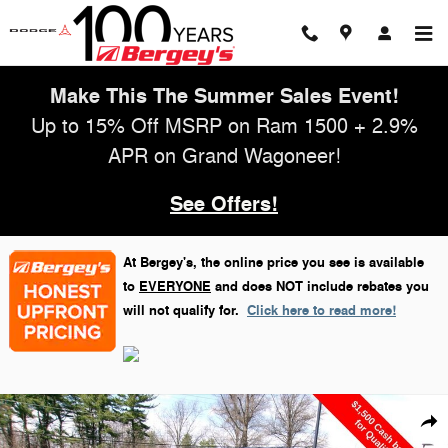
Skip to main content
Make This The Summer Sales Event!
Up to 15% Off MSRP on Ram 1500 + 2.9%
APR on Grand Wagoneer!
See Offers!
At Bergey's, the online price you see is available
to
EVERYONE
and does NOT include rebates you
will not qualify for.
Click here to read more!
New 2026 Jeep Wrangler Willys Sport Utility Photo 1 of 31
Shar