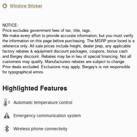
Window Sticker
NOTICE:
Price excludes government fees of tax, title, tags.
We make every effort to provide accurate information, but you must verify
the information on this page before purchasing. The MSRP price listed is a
reference only. All sale prices include freight, dealer prep, any applicable
factory rebates & equipment discount packages, coupons, bonus cash
and Bergey discount. Rebates may be in lieu of special financing. Not all
customers may qualify. Manufacturers rebates are subject to change.
Prior deals excluded. Exclusions may apply. Bergey's is not responsible
for typographical errors.
Highlighted Features
Automatic temperature control
Emergency communication system
Wireless phone connectivity