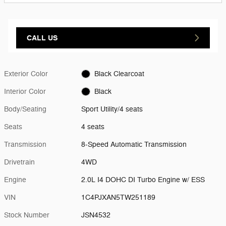
CALL US
Exterior Color
Black Clearcoat
Interior Color
Black
Body/Seating
Sport Utility/4 seats
Seats
4 seats
Transmission
8-Speed Automatic Transmission
Drivetrain
4WD
Engine
2.0L I4 DOHC DI Turbo Engine w/ ESS
VIN
1C4PJXAN5TW251189
Stock Number
JSN4532