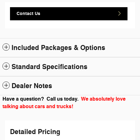
Contact Us
Included Packages & Options
Standard Specifications
Dealer Notes
Have a question? Call us today.
We absolutely love
talking about cars and trucks!
Detailed Pricing