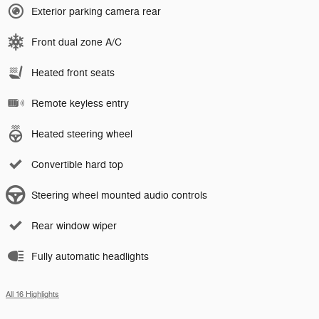
Exterior parking camera rear
Front dual zone A/C
Heated front seats
Remote keyless entry
Heated steering wheel
Convertible hard top
Steering wheel mounted audio controls
Rear window wiper
Fully automatic headlights
All 16 Highlights