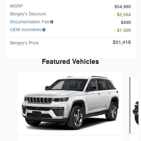
MSRP
$54,990
Bergey's Discount
- $2,564
Documentation Fee
$490
OEM Incentives
- $1,500
$51,416
Bergey's Price
Featured Vehicles
Slide 1 of 5