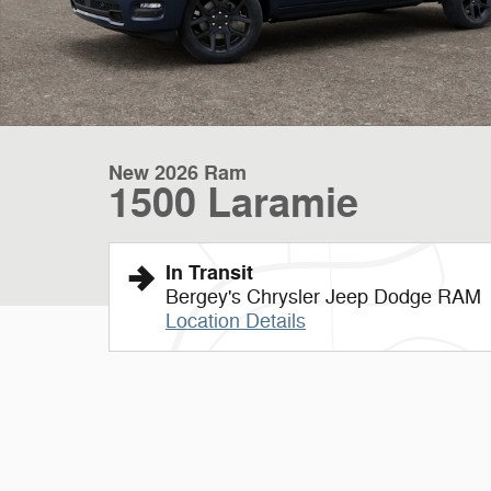
New 2026 Ram
1500 Laramie
In Transit
Bergey's Chrysler Jeep Dodge RAM
Location Details