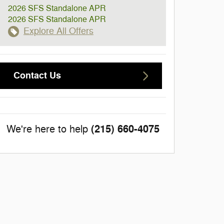
2026 SFS Standalone APR
2026 SFS Standalone APR
Explore All Offers
Contact Us
(215) 660-4075
We're here to help