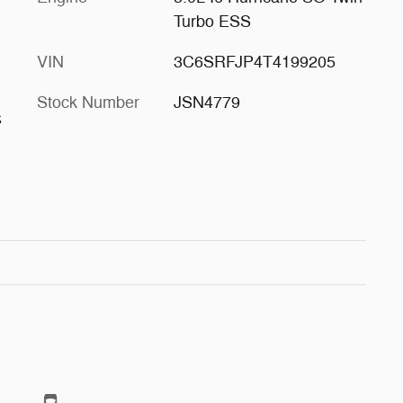
Turbo ESS
VIN
3C6SRFJP4T4199205
Stock Number
JSN4779
s