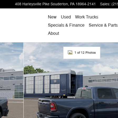
408 Harleysville Pike
Souderton
,
PA
18964-2141
Sales
:
(21
New
Used
Work Trucks
Specials & Finance
Service & Parts
About
1 of 12 Photos