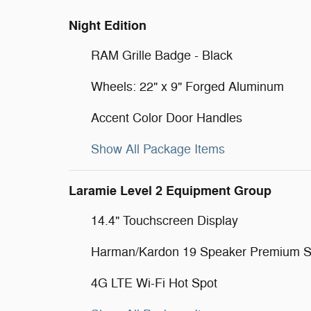
Night Edition
RAM Grille Badge - Black
Wheels: 22" x 9" Forged Aluminum
Accent Color Door Handles
Show All Package Items
Laramie Level 2 Equipment Group
14.4" Touchscreen Display
Harman/Kardon 19 Speaker Premium 
4G LTE Wi-Fi Hot Spot