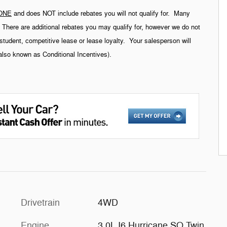
ONE
and does NOT include rebates you will not qualify for. Many
g. There are additional rebates you may qualify for, however we do not
student, competitive lease or lease loyalty. Your salesperson will
(also known as Conditional Incentives).
Drivetrain
4WD
Engine
3.0L I6 Hurricane SO Twin