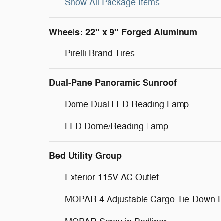
Show All Package Items
Wheels: 22" x 9" Forged Aluminum
Pirelli Brand Tires
Dual-Pane Panoramic Sunroof
Dome Dual LED Reading Lamp
LED Dome/Reading Lamp
Bed Utility Group
Exterior 115V AC Outlet
MOPAR 4 Adjustable Cargo Tie-Down 