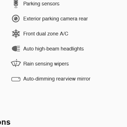
Parking sensors
Exterior parking camera rear
Front dual zone A/C
Auto high-beam headlights
Rain sensing wipers
Auto-dimming rearview mirror
ons