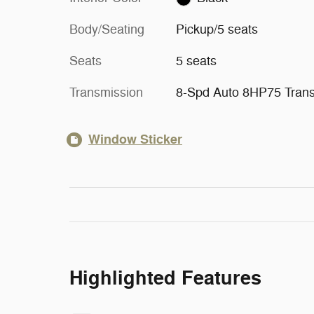
Body/Seating
Pickup/5 seats
Seats
5 seats
Transmission
8-Spd Auto 8HP75 Tran
Window Sticker
Highlighted Features