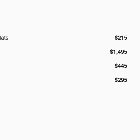
$215
ats
$1,495
$445
$295