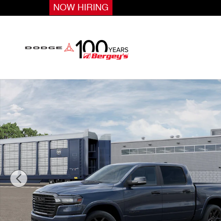
Skip to main content
NOW HIRING
New 2026 Ram 1500 Laramie Pickup Photo 1 of 12