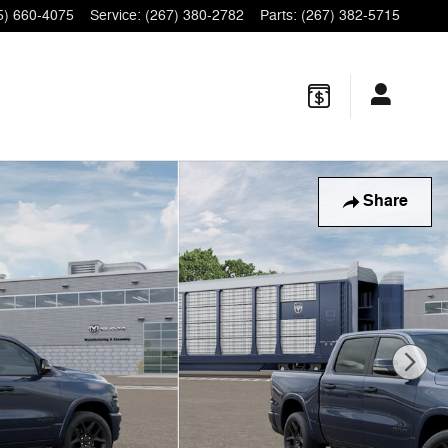
5) 660-4075
Service
:
(267) 380-2782
Parts
:
(267) 382-5715
Share