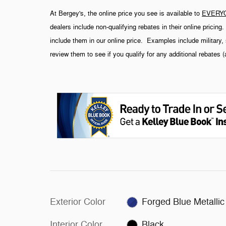
At Bergey's, the online price you see is available to
EVERY
dealers include non-qualifying rebates in their online pricin
include them in our online price. Examples include military, 
review them to see if you qualify for any additional rebates 
Exterior Color
Forged Blue Metallic
Interior Color
Black