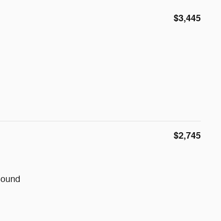
$3,445
$2,745
Sound