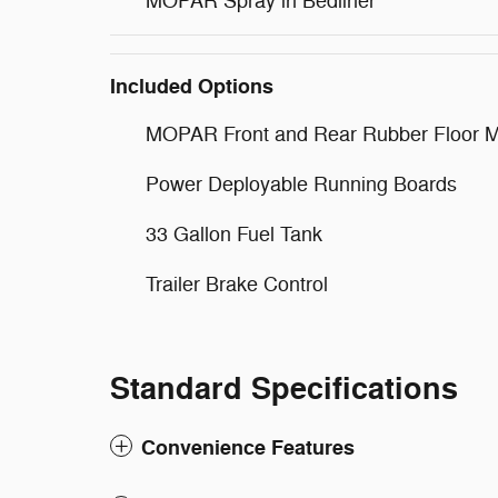
MOPAR Spray in Bedliner
Included Options
MOPAR Front and Rear Rubber Floor M
Power Deployable Running Boards
33 Gallon Fuel Tank
Trailer Brake Control
Standard Specifications
Convenience Features