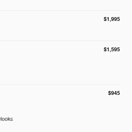
$1,995
$1,595
$945
Hooks