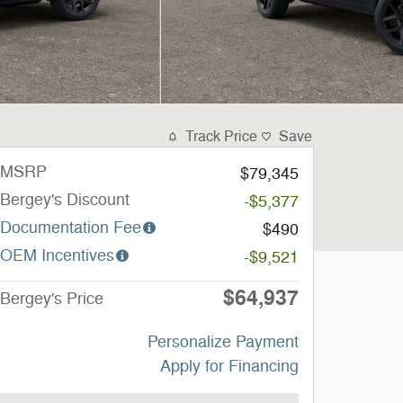
Track Price
Save
MSRP
$79,345
Bergey's Discount
-$5,377
Documentation Fee
$490
OEM Incentives
-$9,521
$64,937
Bergey's Price
Personalize Payment
Apply for Financing