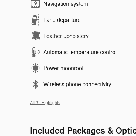
Navigation system
Lane departure
Leather upholstery
Automatic temperature control
Power moonroof
Wireless phone connectivity
All 31 Highlights
Included Packages & Opti