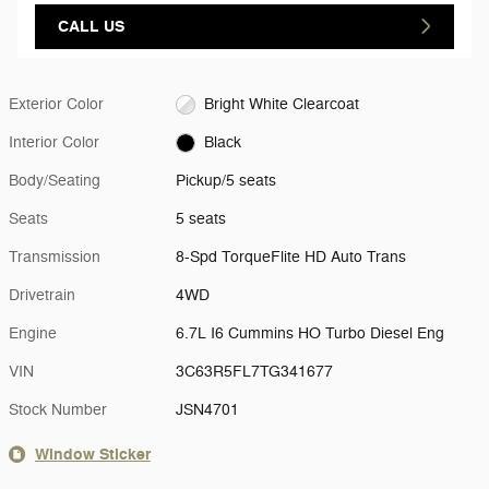
CALL US
Exterior Color
Bright White Clearcoat
Interior Color
Black
Body/Seating
Pickup/5 seats
Seats
5 seats
Transmission
8-Spd TorqueFlite HD Auto Trans
Drivetrain
4WD
Engine
6.7L I6 Cummins HO Turbo Diesel Eng
VIN
3C63R5FL7TG341677
Stock Number
JSN4701
Window Sticker