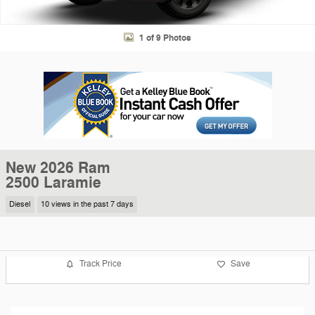
1 of 9 Photos
New 2026 Ram
2500 Laramie
Diesel
10 views in the past 7 days
Track Price
Save