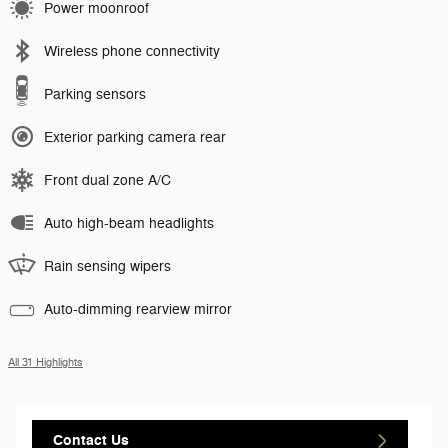
Power moonroof
Wireless phone connectivity
Parking sensors
Exterior parking camera rear
Front dual zone A/C
Auto high-beam headlights
Rain sensing wipers
Auto-dimming rearview mirror
All 31 Highlights
Contact Us