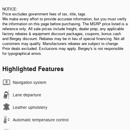
NOTICE:
Price excludes government fees of tax, title, tags.
We make every effort to provide accurate information, but you must verify
the information on this page before purchasing. The MSRP price listed is a
reference only. All sale prices include freight, dealer prep, any applicable
factory rebates & equipment discount packages, coupons, bonus cash
and Bergey discount. Rebates may be in lieu of special financing. Not all
customers may qualify. Manufacturers rebates are subject to change.
Prior deals excluded. Exclusions may apply. Bergey's is not responsible
for typographical errors.
Highlighted Features
Navigation system
Lane departure
Leather upholstery
Automatic temperature control