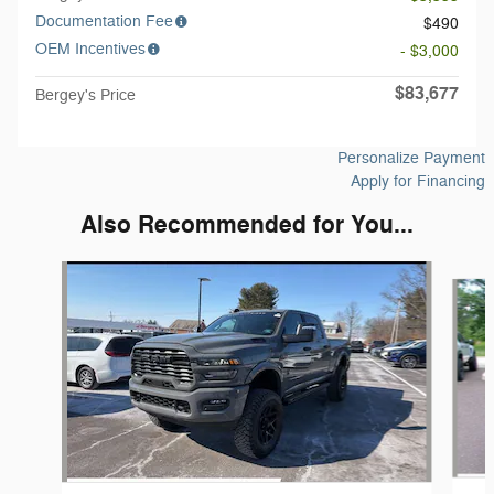
Documentation Fee
$490
OEM Incentives
- $3,000
$83,677
Bergey's Price
Personalize Payment
Apply for Financing
Also Recommended for You...
Slide 1 of 6