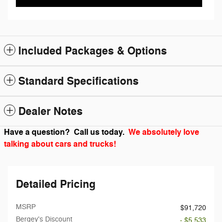
Included Packages & Options
Standard Specifications
Dealer Notes
Have a question? Call us today.
We absolutely love
talking about cars and trucks!
Detailed Pricing
MSRP
$91,720
Bergey's Discount
- $5,533