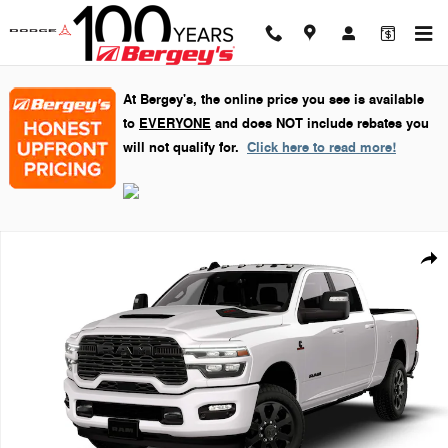
Skip to main content
At Bergey's, the online price you see is available
to
EVERYONE
and does NOT include rebates you
will not qualify for.
Click here to read more!
New 2026 Ram 2500 Laramie Pickup Photo 1 of 9
Shar