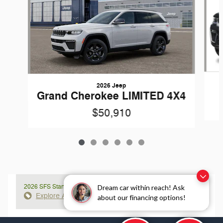
2026 Jeep
Grand Cherokee LIMITED 4X4
$50,910
2026 SFS Standalone APR
Dream car within reach! Ask
Explore All Offers
about our financing options!