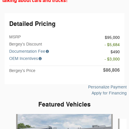
talking about cars and trucks!
Detailed Pricing
MSRP
$95,000
Bergey's Discount
- $5,684
Documentation Fee
$490
OEM Incentives
- $3,000
$86,806
Bergey's Price
Personalize Payment
Apply for Financing
Featured Vehicles
Slide 1 of 6