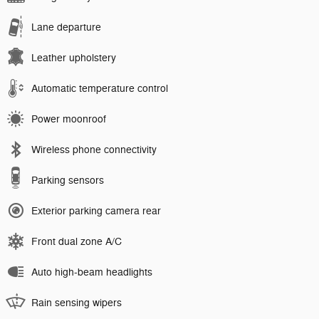
Lane departure
Leather upholstery
Automatic temperature control
Power moonroof
Wireless phone connectivity
Parking sensors
Exterior parking camera rear
Front dual zone A/C
Auto high-beam headlights
Rain sensing wipers