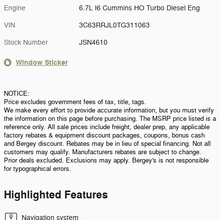
Engine
6.7L I6 Cummins HO Turbo Diesel Eng
VIN
3C63RRJL0TG311063
Stock Number
JSN4610
Window Sticker
NOTICE:
Price excludes government fees of tax, title, tags.
We make every effort to provide accurate information, but you must verify
the information on this page before purchasing. The MSRP price listed is a
reference only. All sale prices include freight, dealer prep, any applicable
factory rebates & equipment discount packages, coupons, bonus cash
and Bergey discount. Rebates may be in lieu of special financing. Not all
customers may qualify. Manufacturers rebates are subject to change.
Prior deals excluded. Exclusions may apply. Bergey's is not responsible
for typographical errors.
Highlighted Features
Navigation system