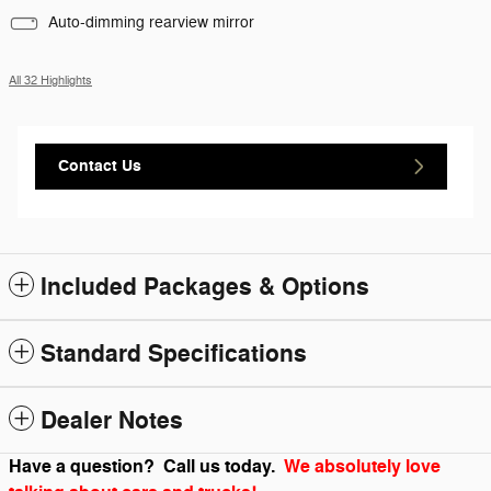
Auto-dimming rearview mirror
All 32 Highlights
Contact Us
Included Packages & Options
Standard Specifications
Dealer Notes
Have a question? Call us today.
We absolutely love