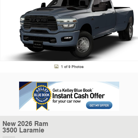
1 of 9 Photos
New 2026 Ram
3500 Laramie