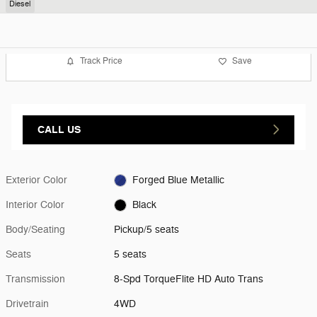
Diesel
Track Price
Save
CALL US
Exterior Color
Forged Blue Metallic
Interior Color
Black
Body/Seating
Pickup/5 seats
Seats
5 seats
Transmission
8-Spd TorqueFlite HD Auto Trans
Drivetrain
4WD