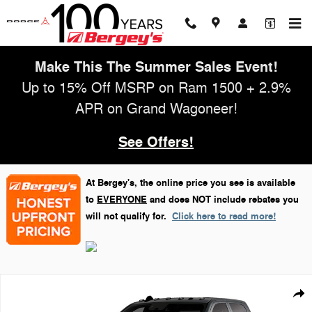
Skip to main content
Make This The Summer Sales Event!
Up to 15% Off MSRP on Ram 1500 + 2.9%
APR on Grand Wagoneer!
See Offers!
At Bergey's, the online price you see is available
to
EVERYONE
and does NOT include rebates you
will not qualify for.
Click here to read more!
New 2026 Ram 3500 Laramie Pickup Photo 1 of 9
Shar