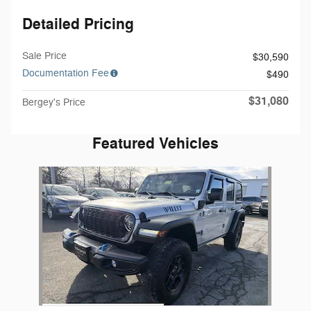
Detailed Pricing
Sale Price
$30,590
Documentation Fee
$490
$31,080
Bergey's Price
Featured Vehicles
Slide 1 of 1