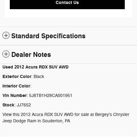
Contact Us
Standard Specifications
Dealer Notes
Used
2012 Acura RDX SUV AWD
Exterior Color
:
Black
Interior Color
:
Vin Number
:
5J8TB1H28CA001951
Stock
:
JJ7652
View this 2012 Acura RDX SUV AWD for sale at Bergey's Chrysler
Jeep Dodge Ram in Souderton, PA