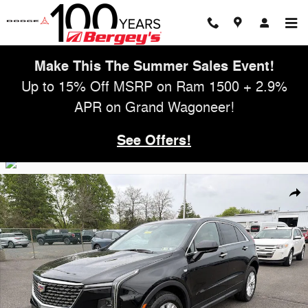
Skip to main content
Make This The Summer Sales Event!
Up to 15% Off MSRP on Ram 1500 + 2.9%
APR on Grand Wagoneer!
See Offers!
Used 2024 Cadillac XT4 2.0T FWD Luxury w/ Cold Weather Pkg SUV P
Shar