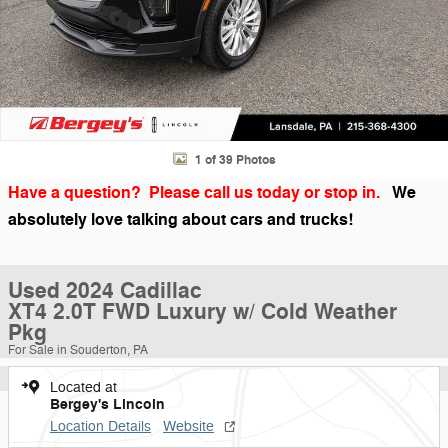
1 of 39 Photos
Have a question? Please call us today or stop in.
We
absolutely love talking about cars and trucks!
Used 2024 Cadillac
XT4 2.0T FWD Luxury w/ Cold Weather
Pkg
For Sale in Souderton, PA
Located at
Bergey's Lincoln
Location Details
Website