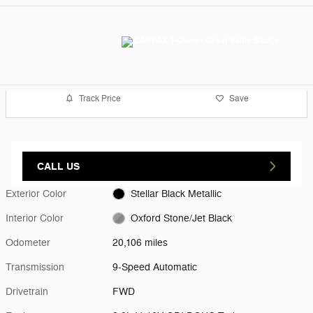
Track Price
Save
CALL US
Exterior Color
Stellar Black Metallic
Interior Color
Oxford Stone/Jet Black
Odometer
20,106 miles
Transmission
9-Speed Automatic
Drivetrain
FWD