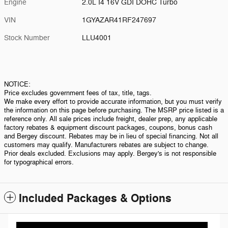
Engine
2.0L I4 16V GDI DOHC Turbo
VIN
1GYAZAR41RF247697
Stock Number
LLU4001
NOTICE:
Price excludes government fees of tax, title, tags.
We make every effort to provide accurate information, but you must verify
the information on this page before purchasing. The MSRP price listed is a
reference only. All sale prices include freight, dealer prep, any applicable
factory rebates & equipment discount packages, coupons, bonus cash
and Bergey discount. Rebates may be in lieu of special financing. Not all
customers may qualify. Manufacturers rebates are subject to change.
Prior deals excluded. Exclusions may apply. Bergey's is not responsible
for typographical errors.
Included Packages & Options