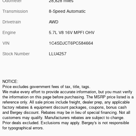
Odometer
28,828 miles
Transmission
8-Speed Automatic
Drivetrain
AWD
Engine
5.7L V8 16V MPFI OHV
VIN
1C4SDJCT6PC584664
Stock Number
LLU4257
NOTICE:
Price excludes government fees of tax, title, tags.
We make every effort to provide accurate information, but you must verify
the information on this page before purchasing. The MSRP price listed is a
reference only. All sale prices include freight, dealer prep, any applicable
factory rebates & equipment discount packages, coupons, bonus cash
and Bergey discount. Rebates may be in lieu of special financing. Not all
customers may qualify. Manufacturers rebates are subject to change.
Prior deals excluded. Exclusions may apply. Bergey's is not responsible
for typographical errors.