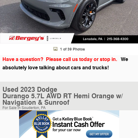
1 of 39 Photos
Have a question? Please call us today or stop in.
We
absolutely love talking about cars and trucks!
Used 2023 Dodge
Durango 5.7L AWD RT Hemi Orange w/
Navigation & Sunroof
For Sale in Souderton, PA