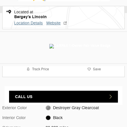
Located at
Bergey's Lincoln
Location Details
Website
Track Price
Save
CALL US
Exterior Color
Destroyer Gray Clearcoat
Interior Color
Black