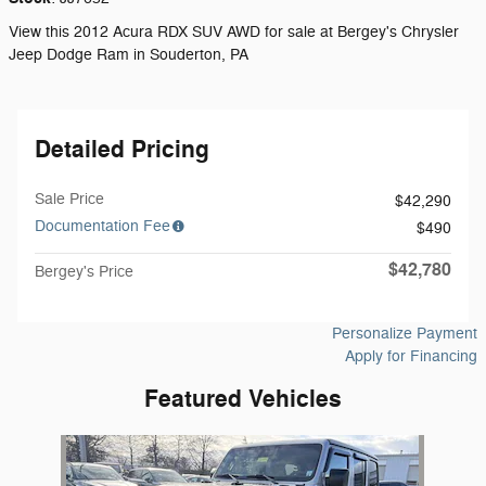
View this 2012 Acura RDX SUV AWD for sale at Bergey's Chrysler
Jeep Dodge Ram in Souderton, PA
Detailed Pricing
Sale Price
$42,290
Documentation Fee
$490
$42,780
Bergey's Price
Personalize Payment
Apply for Financing
Featured Vehicles
Slide 1 of 1