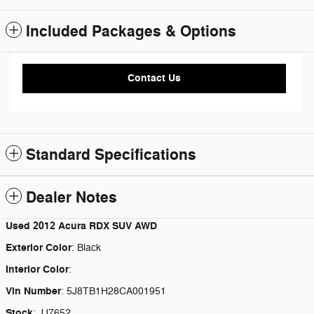
Included Packages & Options
Contact Us
Standard Specifications
Dealer Notes
Used
2012 Acura RDX SUV AWD
Exterior Color
:
Black
Interior Color
:
Vin Number
:
5J8TB1H28CA001951
Stock
:
JJ7652