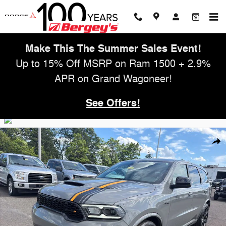
Skip to main content
Make This The Summer Sales Event!
Up to 15% Off MSRP on Ram 1500 + 2.9%
APR on Grand Wagoneer!
See Offers!
Used 2023 Dodge Durango 5.7L AWD RT Hemi Orange w/ Navigation &
Shar