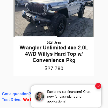
2024 Jeep
Wrangler Unlimited 4xe 2.0L
4WD Willys Hard Top w/
Convenience Pkg
$27,780
Exploring car financing? Chat
Got a question? Give us a call or click on Schedule a
now for easy plans and
Test Drive.
We love talking about cars and trucks!
applications!