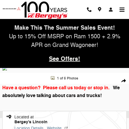
Skip to main content
Make This The Summer Sales Event!
Up to 15% Off MSRP on Ram 1500 + 2.9%
APR on Grand Wagoneer!
See Offers!
Used 2017 Jeep Wrangler Unlimited 3.6L 4WD Sport Soft Top w/ Satell
1 of 5 Photos
Shar
Have a question? Please call us today or stop in.
We
absolutely love talking about cars and trucks!
Located at
Bergey's Lincoln
Location Details
Website