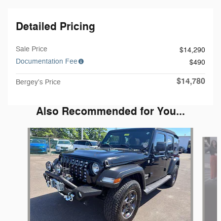
Detailed Pricing
Sale Price
$14,290
Documentation Fee
$490
$14,780
Bergey's Price
Also Recommended for You...
Slide 1 of 5