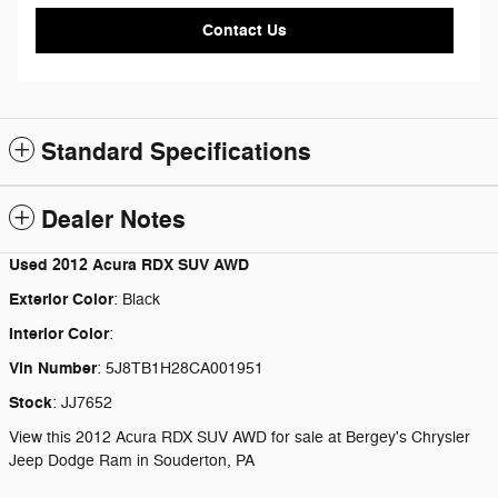
Contact Us
Standard Specifications
Dealer Notes
Used
2012 Acura RDX SUV AWD
Exterior Color
:
Black
Interior Color
:
Vin Number
:
5J8TB1H28CA001951
Stock
:
JJ7652
View this 2012 Acura RDX SUV AWD for sale at Bergey's Chrysler
Jeep Dodge Ram in Souderton, PA