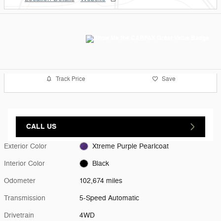
Track Price
Save
CALL US
Exterior Color
Xtreme Purple Pearlcoat
Interior Color
Black
Odometer
102,674 miles
Transmission
5-Speed Automatic
Drivetrain
4WD