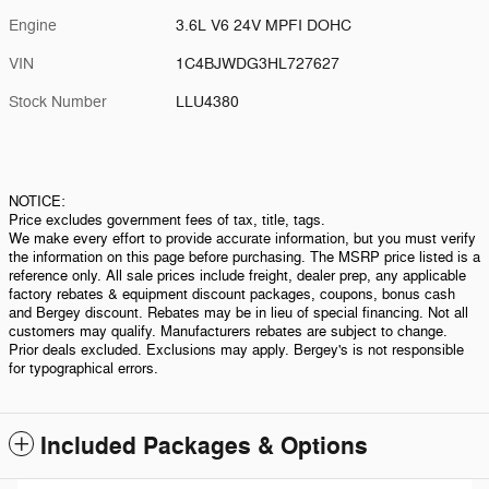
Engine
3.6L V6 24V MPFI DOHC
VIN
1C4BJWDG3HL727627
Stock Number
LLU4380
NOTICE:
Price excludes government fees of tax, title, tags.
We make every effort to provide accurate information, but you must verify
the information on this page before purchasing. The MSRP price listed is a
reference only. All sale prices include freight, dealer prep, any applicable
factory rebates & equipment discount packages, coupons, bonus cash
and Bergey discount. Rebates may be in lieu of special financing. Not all
customers may qualify. Manufacturers rebates are subject to change.
Prior deals excluded. Exclusions may apply. Bergey's is not responsible
for typographical errors.
Included Packages & Options