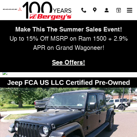
Skip to main content
Make This The Summer Sales Event!
Up to 15% Off MSRP on Ram 1500 + 2.9%
APR on Grand Wagoneer!
See Offers!
Used 2021 Jeep Gladiator Sport Truck Photo 1 of 28
Shar