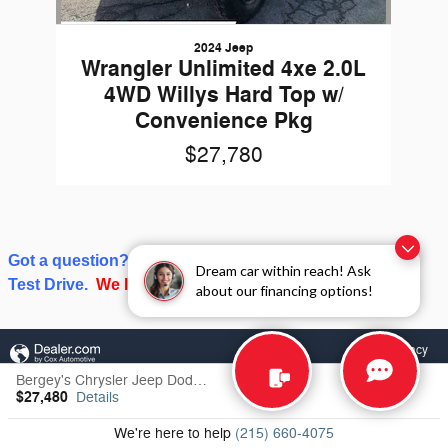
2024 Jeep
Wrangler Unlimited 4xe 2.0L
4WD Willys Hard Top w/
Convenience Pkg
$27,780
Got a question? Give us a call or click on Schedule a
Dream car within reach! Ask
Test Drive.
We love talking about cars and trucks!
about our financing options!
Privacy
Bergey's Chrysler Jeep Dodge RAM's Price
$27,480
Details
We're here to help
(215) 660-4075