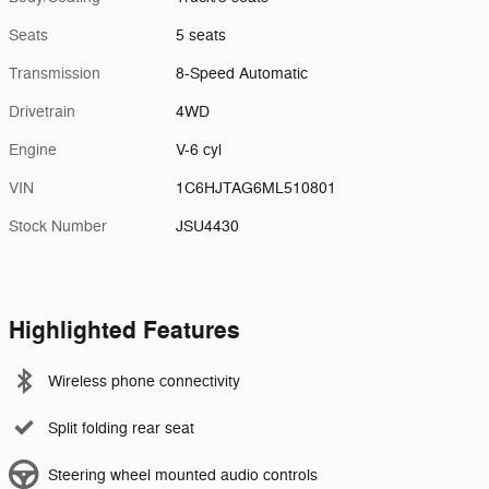
Seats
5 seats
Transmission
8-Speed Automatic
Drivetrain
4WD
Engine
V-6 cyl
VIN
1C6HJTAG6ML510801
Stock Number
JSU4430
Highlighted Features
Wireless phone connectivity
Split folding rear seat
Steering wheel mounted audio controls