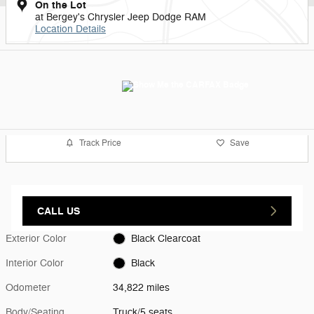
On the Lot
at Bergey's Chrysler Jeep Dodge RAM
Location Details
Track Price
Save
CALL US
Exterior Color
Black Clearcoat
Interior Color
Black
Odometer
34,822 miles
Body/Seating
Truck/5 seats