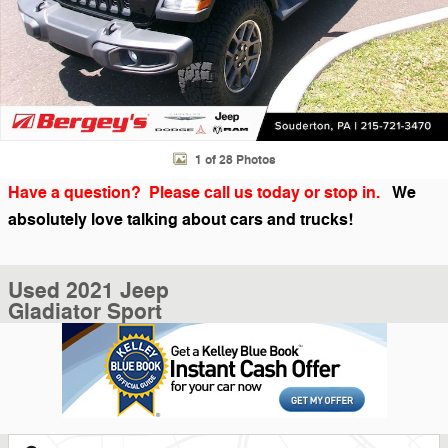
1 of 28 Photos
Have a question? Please call us today or stop in.
We
absolutely love talking about cars and trucks!
Used 2021 Jeep
Gladiator Sport