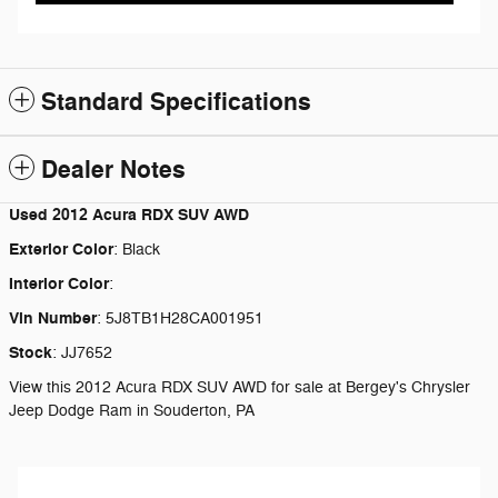
Standard Specifications
Dealer Notes
Used
2012 Acura RDX SUV AWD
Exterior Color
:
Black
Interior Color
:
Vin Number
:
5J8TB1H28CA001951
Stock
:
JJ7652
View this 2012 Acura RDX SUV AWD for sale at Bergey's Chrysler
Jeep Dodge Ram in Souderton, PA