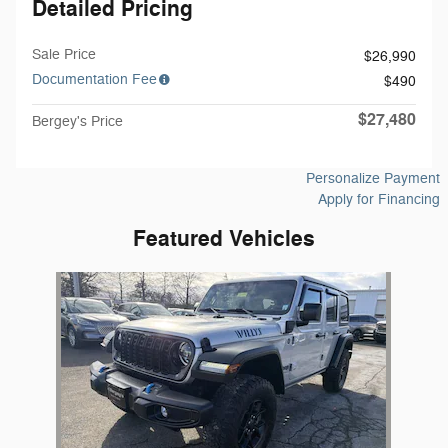
Detailed Pricing
Sale Price
$26,990
Documentation Fee
$490
$27,480
Bergey's Price
Personalize Payment
Apply for Financing
Featured Vehicles
Slide 1 of 1