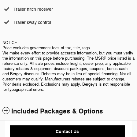
Trailer hitch receiver
Trailer sway control
NOTICE:
Price excludes government fees of tax, title, tags.
We make every effort to provide accurate information, but you must verify
the information on this page before purchasing. The MSRP price listed is a
reference only. All sale prices include freight, dealer prep, any applicable
factory rebates & equipment discount packages, coupons, bonus cash
and Bergey discount. Rebates may be in lieu of special financing. Not all
customers may qualify. Manufacturers rebates are subject to change.
Prior deals excluded. Exclusions may apply. Bergey's is not responsible
for typographical errors.
Included Packages & Options
Contact Us