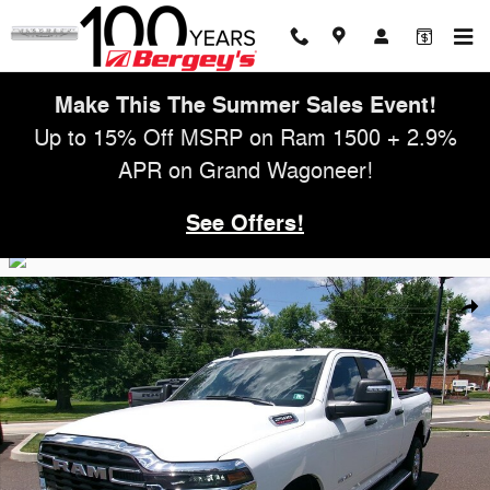
Skip to main content
Make This The Summer Sales Event!
Up to 15% Off MSRP on Ram 1500 + 2.9%
APR on Grand Wagoneer!
See Offers!
Used 2025 Ram 2500 Big Horn Truck Photo 1 of 26
Shar