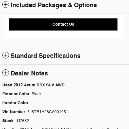
Included Packages & Options
Contact Us
Standard Specifications
Dealer Notes
Used
2012 Acura RDX SUV AWD
Exterior Color
:
Black
Interior Color
:
Vin Number
:
5J8TB1H28CA001951
Stock
:
JJ7652