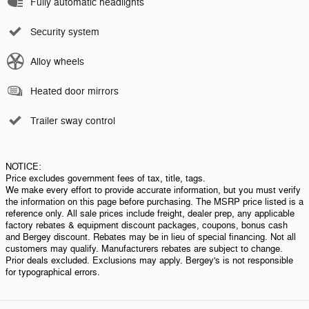
Fully automatic headlights
Security system
Alloy wheels
Heated door mirrors
Trailer sway control
NOTICE:
Price excludes government fees of tax, title, tags.
We make every effort to provide accurate information, but you must verify
the information on this page before purchasing. The MSRP price listed is a
reference only. All sale prices include freight, dealer prep, any applicable
factory rebates & equipment discount packages, coupons, bonus cash
and Bergey discount. Rebates may be in lieu of special financing. Not all
customers may qualify. Manufacturers rebates are subject to change.
Prior deals excluded. Exclusions may apply. Bergey's is not responsible
for typographical errors.