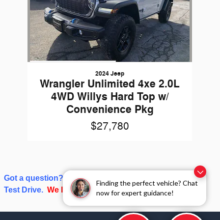
2024 Jeep
Wrangler Unlimited 4xe 2.0L
4WD Willys Hard Top w/
Convenience Pkg
$27,780
Got a question? Give us a call or click on Schedule a
Finding the perfect vehicle? Chat
Test Drive.
We love talking about cars and trucks!
now for expert guidance!