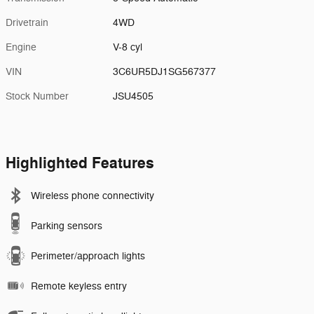
Drivetrain
4WD
Engine
V-8 cyl
VIN
3C6UR5DJ1SG567377
Stock Number
JSU4505
Highlighted Features
Wireless phone connectivity
Parking sensors
Perimeter/approach lights
Remote keyless entry