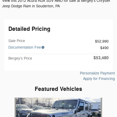
View this 2012 Acura RDX SUV AWD for sale at Bergey's Chrysler
Jeep Dodge Ram in Souderton, PA
Detailed Pricing
Sale Price
$52,990
Documentation Fee
$490
$53,480
Bergey's Price
Personalize Payment
Apply for Financing
Featured Vehicles
Slide 1 of 1