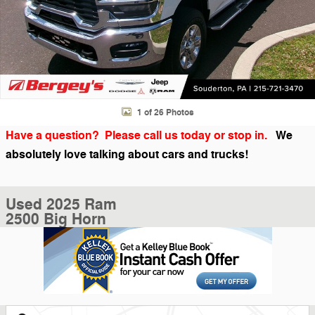
1 of 26 Photos
Have a question? Please call us today or stop in.
We
absolutely love talking about cars and trucks!
Used 2025 Ram
2500 Big Horn