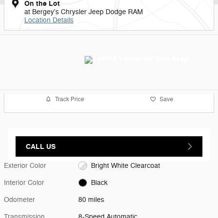
On the Lot
at Bergey's Chrysler Jeep Dodge RAM
Location Details
Track Price
Save
CALL US
Exterior Color
Bright White Clearcoat
Interior Color
Black
Odometer
80 miles
Transmission
8-Speed Automatic