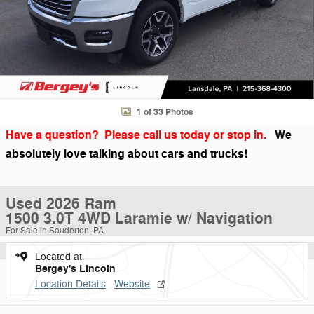
1 of 33 Photos
Have a question? Please call us today or stop in.
We
absolutely love talking about cars and trucks!
Used 2026 Ram
1500 3.0T 4WD Laramie w/ Navigation
For Sale in Souderton, PA
Located at
Bergey's Lincoln
Location Details
Website