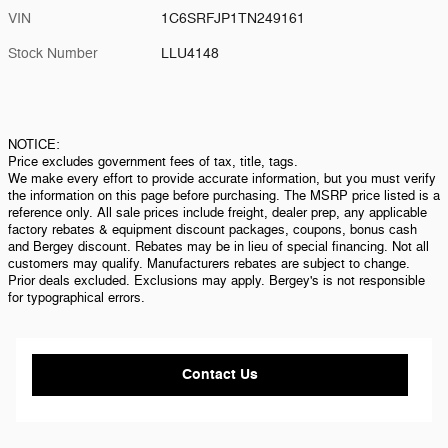
VIN
1C6SRFJP1TN249161
Stock Number
LLU4148
NOTICE:
Price excludes government fees of tax, title, tags.
We make every effort to provide accurate information, but you must verify
the information on this page before purchasing. The MSRP price listed is a
reference only. All sale prices include freight, dealer prep, any applicable
factory rebates & equipment discount packages, coupons, bonus cash
and Bergey discount. Rebates may be in lieu of special financing. Not all
customers may qualify. Manufacturers rebates are subject to change.
Prior deals excluded. Exclusions may apply. Bergey's is not responsible
for typographical errors.
Contact Us