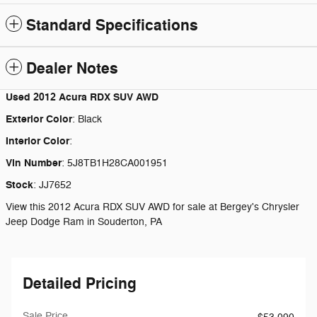
Standard Specifications
Dealer Notes
Used
2012 Acura RDX SUV AWD
Exterior Color
:
Black
Interior Color
:
Vin Number
:
5J8TB1H28CA001951
Stock
:
JJ7652
View this 2012 Acura RDX SUV AWD for sale at Bergey's Chrysler
Jeep Dodge Ram in Souderton, PA
Detailed Pricing
Sale Price