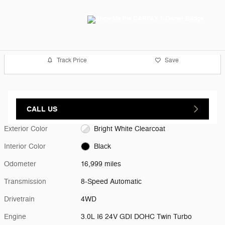
Track Price
Save
CALL US
Exterior Color
Bright White Clearcoat
Interior Color
Black
Odometer
16,999 miles
Transmission
8-Speed Automatic
Drivetrain
4WD
Engine
3.0L I6 24V GDI DOHC Twin Turbo