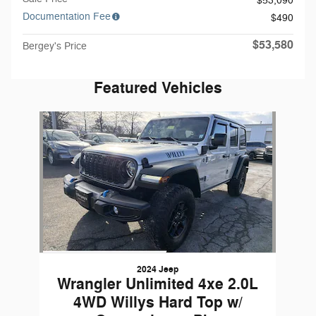
$53,090
Documentation Fee
$490
$53,580
Bergey's Price
Featured Vehicles
Slide 1 of 1
2024 Jeep
Wrangler Unlimited 4xe 2.0L
4WD Willys Hard Top w/