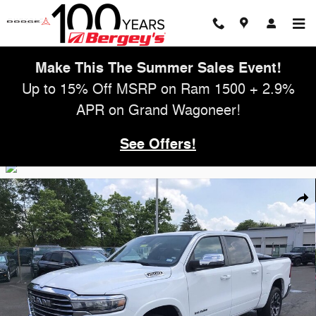
Skip to main content
Make This The Summer Sales Event!
Up to 15% Off MSRP on Ram 1500 + 2.9%
APR on Grand Wagoneer!
See Offers!
Used 2026 Ram 1500 3.0T 4WD Laramie w/ Navigation Truck Photo 1 
Shar