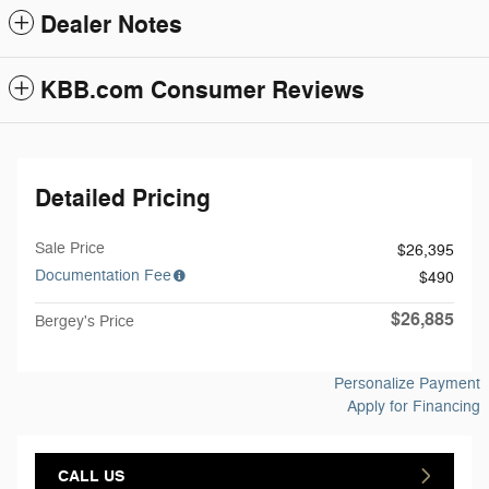
Dealer Notes
KBB.com Consumer Reviews
Detailed Pricing
Sale Price
$26,395
Documentation Fee
$490
$26,885
Bergey's Price
Personalize Payment
Apply for Financing
CALL US