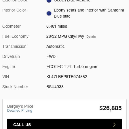
Exterior Color
Ocean Blue Metallic
Interior Color
Ebony seats and interior with Santorini
Blue stitc
Odometer
8,481 miles
Fuel Economy
28/32 MPG City/Hwy
Details
Transmission
Automatic
Drivetrain
FWD
Engine
ECOTEC 1.2L Turbo engine
VIN
KL47LBEP8TB074552
Stock Number
BSU4938
Bergey's Price
$26,885
Detailed Pricing
CALL US