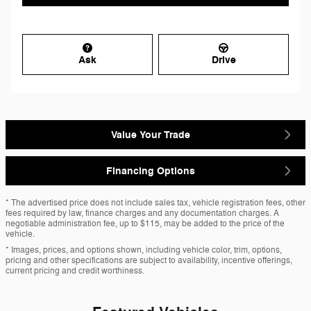
Ask
Drive
Value Your Trade
Financing Options
* The advertised price does not include sales tax, vehicle registration fees, other
fees required by law, finance charges and any documentation charges. A
negotiable administration fee, up to $115, may be added to the price of the
vehicle.
* Images, prices, and options shown, including vehicle color, trim, options,
pricing and other specifications are subject to availability, incentive offerings,
current pricing and credit worthiness.