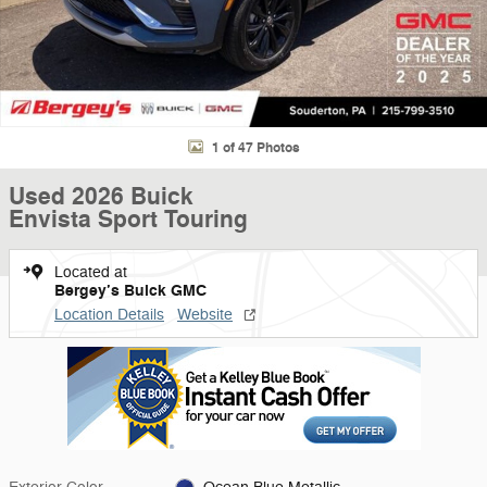
1 of 47 Photos
Used 2026 Buick
Envista Sport Touring
Located at
Bergey’s Buick GMC
Location Details
Website