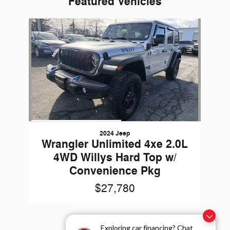
Featured Vehicles
Slide 1 of 1
2024 Jeep
Wrangler Unlimited 4xe 2.0L
4WD Willys Hard Top w/
Convenience Pkg
$27,780
Exploring car financing? Chat