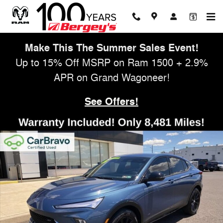
Skip to main content
Make This The Summer Sales Event!
Up to 15% Off MSRP on Ram 1500 + 2.9%
APR on Grand Wagoneer!
See Offers!
Used 2026 Buick Envista Sport Touring SUV Photo 1 of 47
Shar