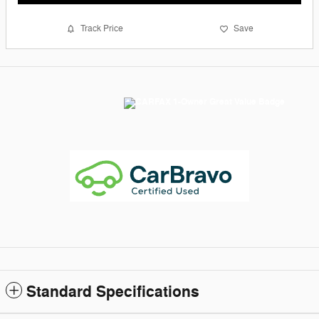
Track Price
Save
Standard Specifications