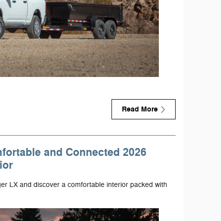
Read More
mfortable and Connected 2026
ior
er LX and discover a comfortable interior packed with