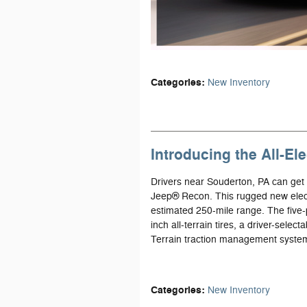
Categories
:
New Inventory
Introducing the All-E
Drivers near Souderton, PA can get r
Jeep® Recon. This rugged new elect
estimated 250-mile range. The five-p
inch all-terrain tires, a driver-selec
Terrain traction management syste
Categories
:
New Inventory