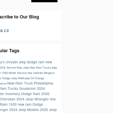
scribe to Our Blog
S 2.0
ular Tags
y's chrysler jeep dodge ram
new
tory
Service
New Jeep
New Ram Trucks
jeep
m 1500
Winter Service
new vehicles
Bergey's
er Dodge Jeep RAM
jeep
Oil Change
New Ram Truck Philadelphia
nance
Ram Trucks Souderton
2024
ler Inventory
Dodge
Ram 2500
 Cherokee
2024 Jeep Wrangler 4xe
 Ram 1500
new ram
Dodge
lenger
2024 Jeep Models
2026 Jeep