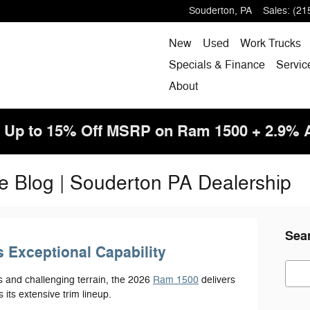
Souderton
,
PA
Sales
:
(21
New
Used
Work Trucks
Specials & Finance
Servic
About
! Up to 15% Off MSRP on Ram 1500 + 2.9%
e Blog | Souderton PA Dealership
Sea
 Exceptional Capability
Sear
s and challenging terrain, the 2026
Ram 1500
delivers
 its extensive trim lineup.