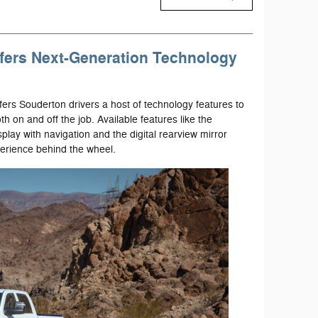
fers Next-Generation Technology
rs Souderton drivers a host of technology features to
 on and off the job. Available features like the
lay with navigation and the digital rearview mirror
erience behind the wheel.