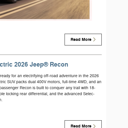
Read More
lectric 2026 Jeep® Recon
eady for an electrifying off-road adventure in the 2026
ric SUV packs dual 400V motors, full-time 4WD, and an
assenger Recon is built to conquer any trail with 18-
table locking rear differential, and the advanced Selec-
m.
Read More