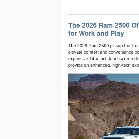
The 2026 Ram 2500 Of
for Work and Play
The 2026 Ram 2500 pickup truck offe
elevate comfort and convenience both
expansive 14.4-inch touchscreen disp
provide an enhanced, high-tech exp