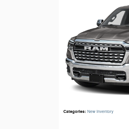
Categories
:
New Inventory