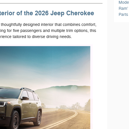
Mode
Ram
terior of the 2026 Jeep Cherokee
Part
 thoughtfully designed interior that combines comfort,
ting for five passengers and multiple trim options, this
ience tailored to diverse driving needs.