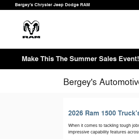
Skip to main content
Bergey's Chrysler Jeep Dodge RAM
Make This The Summer Sales Event
Bergey's Automotiv
2026 Ram 1500 Truck's
When it comes to tackling tough job
impressive capability features across