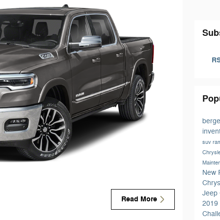
Sub
RS
Pop
berge
inven
suv
ra
Chrysl
Mainte
New 
Chrys
Jeep
Read More
2019
Chal