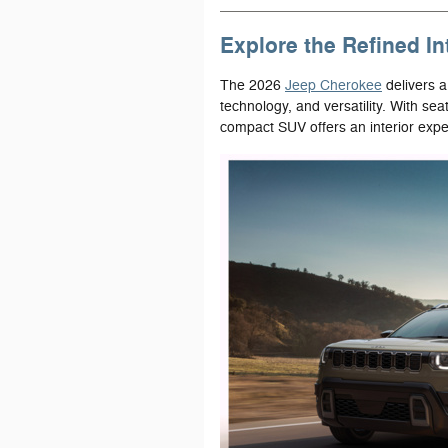
Explore the Refined In
The 2026
Jeep Cherokee
delivers a
technology, and versatility. With sea
compact SUV offers an interior exper