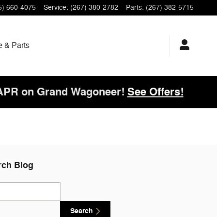
5) 660-4075
Service
:
(267) 380-2782
Parts
:
(267) 382-5715
e & Parts
 APR on Grand Wagoneer!
See Offers!
rch Blog
ch Blog
Search