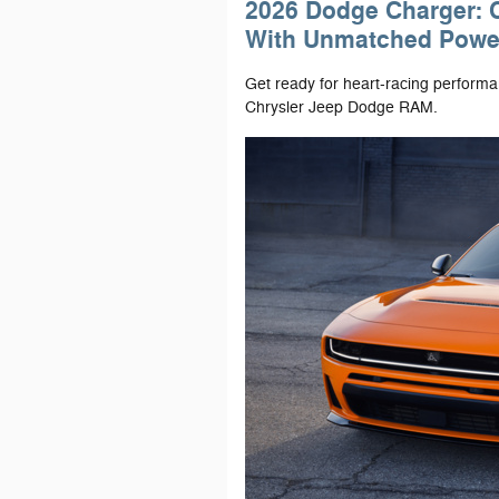
2026 Dodge Charger: 
With Unmatched Powe
Get ready for heart-racing perform
Chrysler Jeep Dodge RAM.