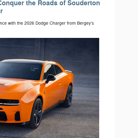
Conquer the Roads of Souderton
r
ance with the 2026 Dodge Charger from Bergey's