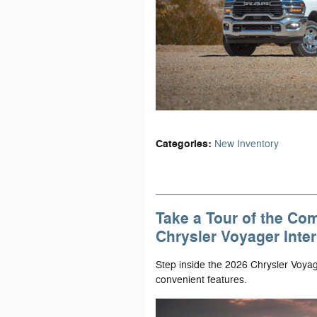
Categories
:
New Inventory
Take a Tour of the Co
Chrysler Voyager Inter
Step inside the 2026 Chrysler Voyag
convenient features.