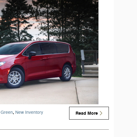
,
Green
New Inventory
Read More