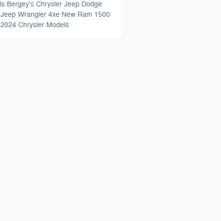
ls
Bergey's Chrysler Jeep Dodge
'
Jeep Wrangler 4xe
New Ram 1500
s
2024 Chrysler Models