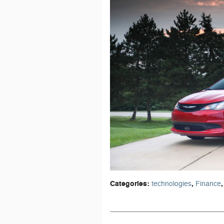
Categories
:
,
,
technologies
Finance